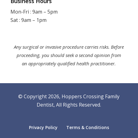
Business Hours
Mon-Fri : 9am – 5pm
Sat : 9am – 1pm
Any surgical or invasive procedure carries risks. Before
proceeding, you should seek a second opinion from
an appropriately qualified health practitioner.
© Copyright 2026, Hoppers Crossing Family
Dentist,
All Rights Reserved
.
Privacy Policy
Terms & Conditions