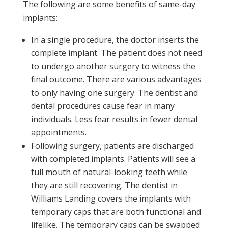
The following are some benefits of same-day
implants:
In a single procedure, the doctor inserts the
complete implant. The patient does not need
to undergo another surgery to witness the
final outcome. There are various advantages
to only having one surgery. The dentist and
dental procedures cause fear in many
individuals. Less fear results in fewer dental
appointments.
Following surgery, patients are discharged
with completed implants. Patients will see a
full mouth of natural-looking teeth while
they are still recovering. The dentist in
Williams Landing covers the implants with
temporary caps that are both functional and
lifelike. The temporary caps can be swapped