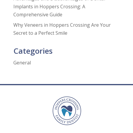
Implants in Hoppers Crossing: A
Comprehensive Guide
Why Veneers in Hoppers Crossing Are Your
Secret to a Perfect Smile
Categories
General