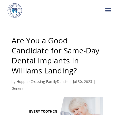
Are You a Good
Candidate for Same-Day
Dental Implants In
Williams Landing?
by
HoppersCrossing FamilyDentist
|
Jul 30, 2023
|
General