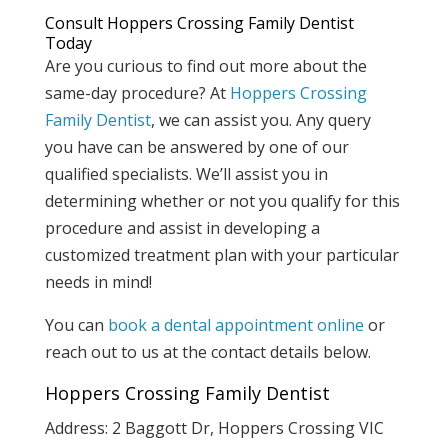
Consult Hoppers Crossing Family Dentist
Today
Are you curious to find out more about the
same-day procedure? At
Hoppers Crossing
Family Dentist
, we can assist you. Any query
you have can be answered by one of our
qualified specialists. We’ll assist you in
determining whether or not you qualify for this
procedure and assist in developing a
customized treatment plan with your particular
needs in mind!
You can
book a dental appointment online
or
reach out to us at the contact details below.
Hoppers Crossing Family Dentist
Address: 2 Baggott Dr, Hoppers Crossing VIC