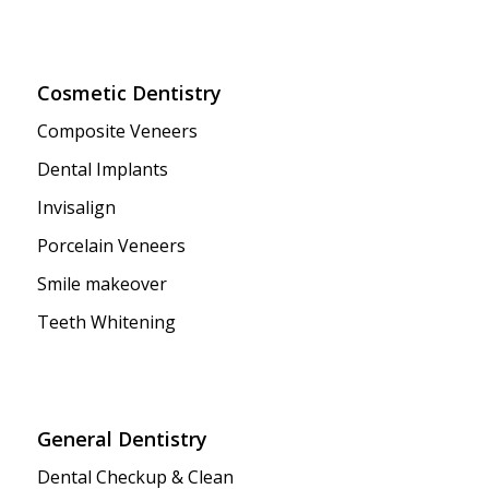
Cosmetic Dentistry
Composite Veneers
Dental Implants
Invisalign
Porcelain Veneers
Smile makeover
Teeth Whitening
General Dentistry
Dental Checkup & Clean