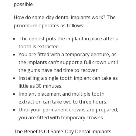
possible.
How do same-day dental implants work? The
procedure operates as follows:
The dentist puts the implant in place after a
tooth is extracted.
You are fitted with a temporary denture, as
the implants can’t support a full crown until
the gums have had time to recover.
Installing a single tooth implant can take as
little as 30 minutes.
Implant placement and multiple tooth
extraction can take two to three hours.
Until your permanent crowns are prepared,
you are fitted with temporary crowns.
The Benefits Of Same-Day Dental Implants