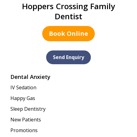
Hoppers Crossing Family
Dentist
Book Online
Send Enquiry
Dental Anxiety
IV Sedation
Happy Gas
Sleep Dentistry
New Patients
Promotions