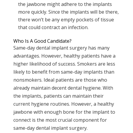
the jawbone might adhere to the implants
more quickly. Since the implants will be there,
there won’t be any empty pockets of tissue
that could contract an infection.
Who Is A Good Candidate?
Same-day dental implant surgery has many
advantages. However, healthy patients have a
higher likelihood of success. Smokers are less
likely to benefit from same-day implants than
nonsmokers. Ideal patients are those who
already maintain decent dental hygiene. With
the implants, patients can maintain their
current hygiene routines. However, a healthy
jawbone with enough bone for the implant to
connect is the most crucial component for
same-day dental implant surgery.