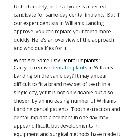
Unfortunately, not everyone is a perfect
candidate for same-day dental implants. But if
our expert dentists in Williams Landing
approve, you can replace your teeth more
quickly. Here’s an overview of the approach
and who qualifies for it.
What Are Same-Day Dental Implants?
Can you receive
dental implants
in Williams
Landing on the same day? It may appear
difficult to fit a brand new set of teeth in a
single day, yet it is not only doable but also
chosen by an increasing number of Williams
Landing dental patients. Tooth extraction and
dental implant placement in one day may
appear difficult, but developments in
equipment and surgical methods have made it