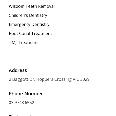
Wisdom Teeth Removal
Children’s Dentistry
Emergency Dentistry
Root Canal Treatment
TMJ Treatment
Address
2 Baggott Dr, Hoppers Crossing VIC 3029
Phone Number
03 9748 6552