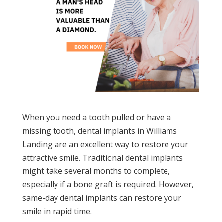
When you need a tooth pulled or have a
missing tooth, dental implants in Williams
Landing are an excellent way to restore your
attractive smile. Traditional dental implants
might take several months to complete,
especially if a bone graft is required. However,
same-day dental implants can restore your
smile in rapid time.