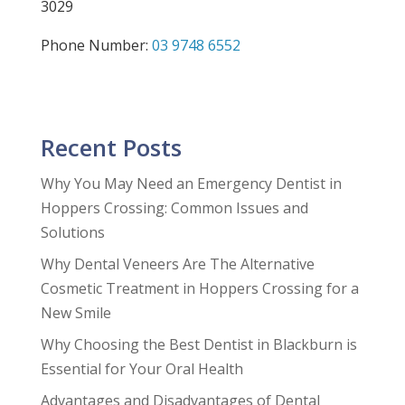
3029
Phone Number:
03 9748 6552
Recent Posts
Why You May Need an Emergency Dentist in
Hoppers Crossing: Common Issues and
Solutions
Why Dental Veneers Are The Alternative
Cosmetic Treatment in Hoppers Crossing for a
New Smile
Why Choosing the Best Dentist in Blackburn is
Essential for Your Oral Health
Advantages and Disadvantages of Dental