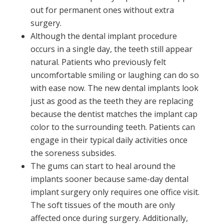
out for permanent ones without extra
surgery.
Although the dental implant procedure
occurs in a single day, the teeth still appear
natural. Patients who previously felt
uncomfortable smiling or laughing can do so
with ease now. The new dental implants look
just as good as the teeth they are replacing
because the dentist matches the implant cap
color to the surrounding teeth. Patients can
engage in their typical daily activities once
the soreness subsides.
The gums can start to heal around the
implants sooner because same-day dental
implant surgery only requires one office visit.
The soft tissues of the mouth are only
affected once during surgery. Additionally,