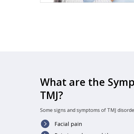
What are the Sym
TMJ?
Some signs and symptoms of TMJ disorder

Facial pain