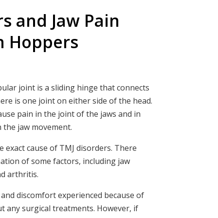
rs and Jaw Pain
n Hoppers
r joint is a sliding hinge that connects
ere is one joint on either side of the head.
se pain in the joint of the jaws and in
in the jaw movement.
 the exact cause of TMJ disorders. There
ation of some factors, including jaw
d arthritis.
n and discomfort experienced because of
t any surgical treatments. However, if