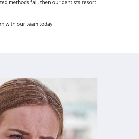
ed methods fail, then our dentists resort
ion with our team today.