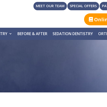
MEET OUR TEAM
SPECIAL OFFERS
PA
Onli
STRY
BEFORE & AFTER
SEDATION DENTISTRY
ORT