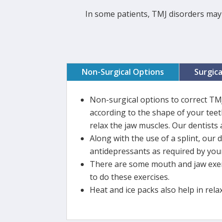
In some patients, TMJ disorders may 
Non-Surgical Options
Surgic
Non-surgical options to correct TM
according to the shape of your teeth
relax the jaw muscles. Our dentists 
Along with the use of a splint, our 
antidepressants as required by your
There are some mouth and jaw exerc
to do these exercises.
Heat and ice packs also help in rela