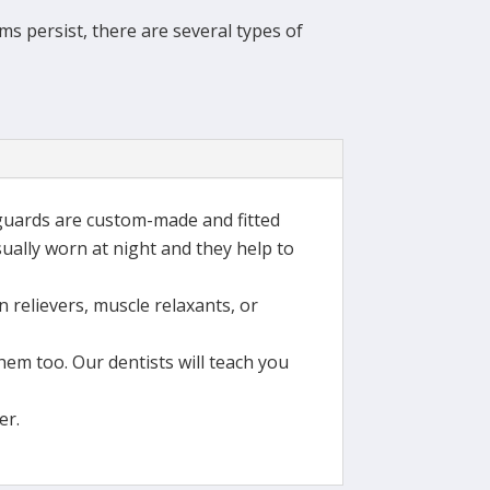
s persist, there are several types of
-guards are custom-made and fitted
sually worn at night and they help to
n relievers, muscle relaxants, or
em too. Our dentists will teach you
er.