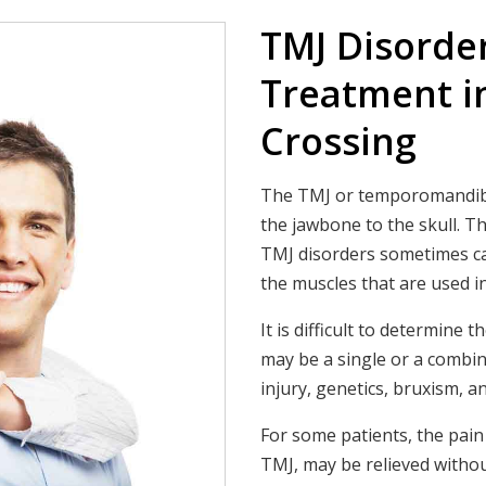
TMJ Disorde
Treatment i
Crossing
The TMJ or temporomandibula
the jawbone to the skull. Th
TMJ disorders sometimes cau
the muscles that are used 
It is difficult to determine
may be a single or a combin
injury, genetics, bruxism, an
For some patients, the pai
TMJ, may be relieved withou