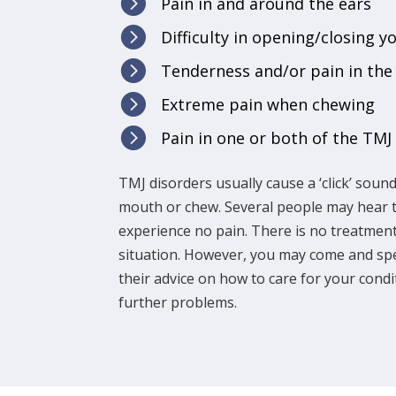

Pain in and around the ears

Difficulty in opening/closing y

Tenderness and/or pain in the

Extreme pain when chewing

Pain in one or both of the TMJ
TMJ disorders usually cause a ‘click’ sou
mouth or chew. Several people may hear th
experience no pain. There is no treatment
situation. However, you may come and spe
their advice on how to care for your condit
further problems.