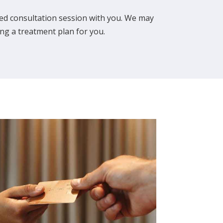
ailed consultation session with you. We may
ng a treatment plan for you.