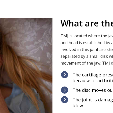
What are th
TMJ is located where the ja
and head is established by a
involved in this joint are s
separated by a small disk w
movement of the jaw. TMJ 

The cartilage pres
because of arthrit

The disc moves out

The joint is dama
blow