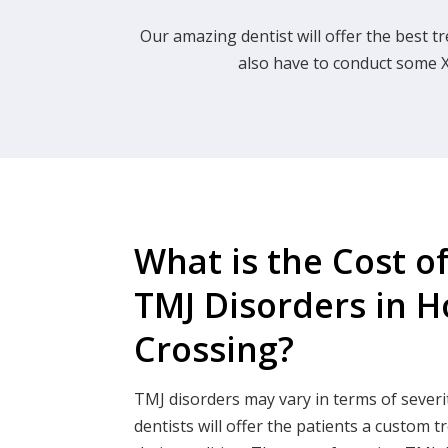
Our amazing dentist will offer the best tr
also have to conduct some X
What is the Cost o
TMJ Disorders in 
Crossing?
TMJ disorders may vary in terms of severi
dentists will offer the patients a custom t