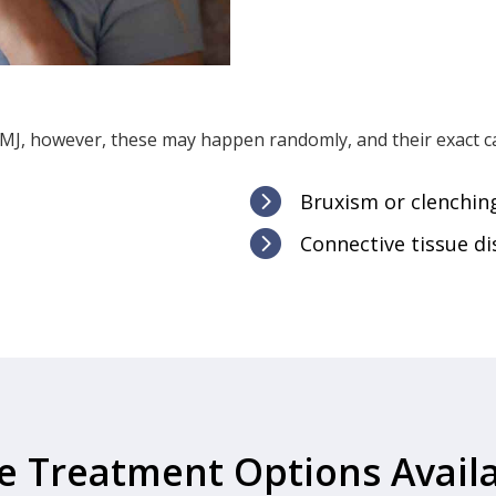
J, however, these may happen randomly, and their exact ca

Bruxism or clenching

Connective tissue di
e Treatment Options Availa