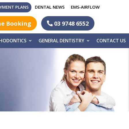
YMENT PLANS
DENTAL NEWS
EMS-AIRFLOW
ne Booking
03 9748 6552
HODONTICS
GENERAL DENTISTRY
CONTACT US