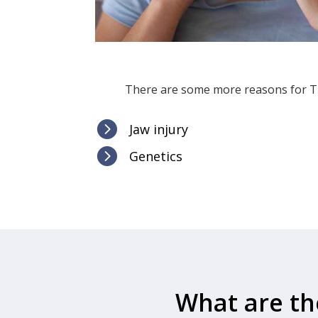
There are some more reasons for TM

Jaw injury

Genetics
What are th