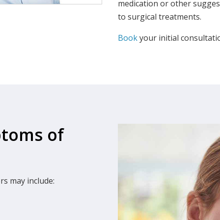
medication or other suggest
to surgical treatments.
Book
your initial consultat
ptoms of
s may include: