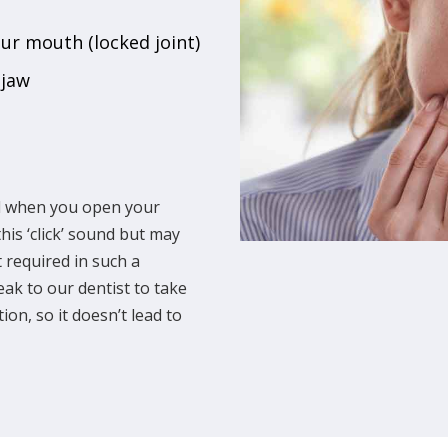
our mouth (locked joint)
 jaw
nd when you open your
is ‘click’ sound but may
 required in such a
ak to our dentist to take
ion, so it doesn’t lead to