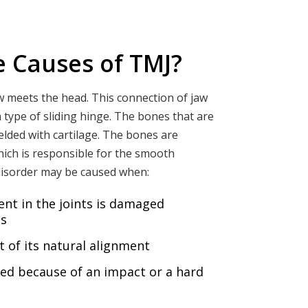
e Causes of TMJ?
w meets the head. This connection of jaw
 type of sliding hinge. The bones that are
hielded with cartilage. The bones are
hich is responsible for the smooth
disorder may be caused when:
ent in the joints is damaged
is
 of its natural alignment
ged because of an impact or a hard