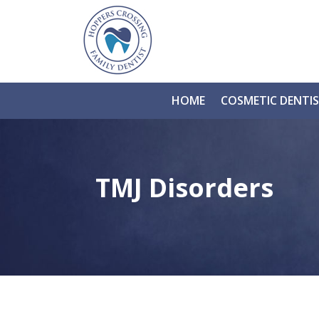
HOME
COSMETIC DENTI
TMJ Disorders