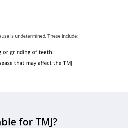
use is undetermined. These include:
 or grinding of teeth
sease that may affect the TMJ
ble for TMJ?