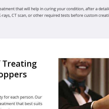
eatment that will help in curing your condition, after a det
-rays, CT scan, or other required tests before custom creati
f Treating
Hoppers
ty for each person. Our
reatment that best suits