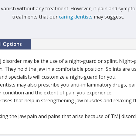
vanish without any treatment. However, if pain and symptom
treatments that our
caring dentists
may suggest.
al Options
J disorder may be the use of a night-guard or splint. Night
. They hold the jaw in a comfortable position. Splints are u
and specialists will customize a night-guard for you.
dentists may also prescribe you anti-inflammatory drugs, pai
 condition and the extent of pain you experience.
ises that help in strengthening jaw muscles and relaxing th
xing the jaw pain and pains that arise because of TMJ disord