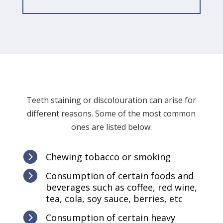
Teeth staining or discolouration can arise for
different reasons. Some of the most common
ones are listed below:

Chewing tobacco or smoking

Consumption of certain foods and
beverages such as coffee, red wine,
tea, cola, soy sauce, berries, etc

Consumption of certain heavy