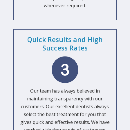
whenever required.
Quick Results and High
Success Rates
Our team has always believed in
maintaining transparency with our
customers. Our excellent dentists always
select the best treatment for you that
gives quick and effective results. We have