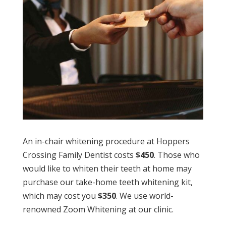
An in-chair whitening procedure at Hoppers
Crossing Family Dentist costs
$450
. Those who
would like to whiten their teeth at home may
purchase our take-home teeth whitening kit,
which may cost you
$350
. We use world-
renowned Zoom Whitening at our clinic.