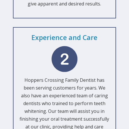
give apparent and desired results.
Experience and Care
Hoppers Crossing Family Dentist has
been serving customers for years. We
also have an experienced team of caring
dentists who trained to perform teeth
whitening. Our team will assist you in
finishing your oral treatment successfully
at our clinic, providing help and care