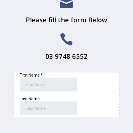

Please fill the form Below

03 9748 6552