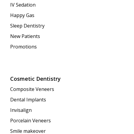
IV Sedation
Happy Gas
Sleep Dentistry
New Patients
Promotions
Cosmetic Dentistry
Composite Veneers
Dental Implants
Invisalign
Porcelain Veneers
Smile makeover