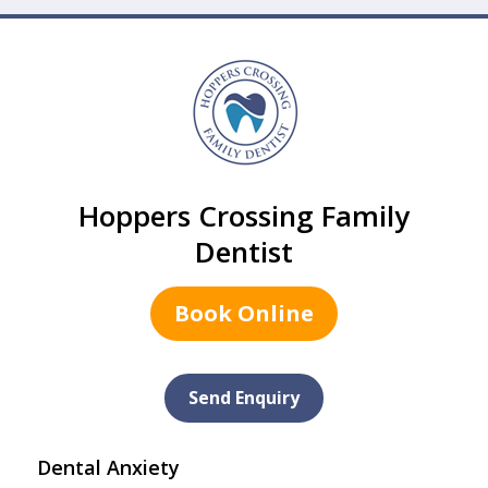
Hoppers Crossing Family
Dentist
Book Online
Send Enquiry
Dental Anxiety