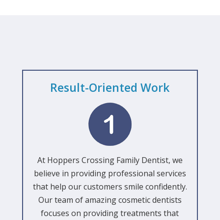
Result-Oriented Work
At Hoppers Crossing Family Dentist, we
believe in providing professional services
that help our customers smile confidently.
Our team of amazing cosmetic dentists
focuses on providing treatments that