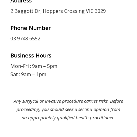
Address
2 Baggott Dr, Hoppers Crossing VIC 3029
Phone Number
03 9748 6552
Business Hours
Mon-Fri : 9am – 5pm
Sat : 9am – 1pm
Any surgical or invasive procedure carries risks. Before
proceeding, you should seek a second opinion from
an appropriately qualified health practitioner.