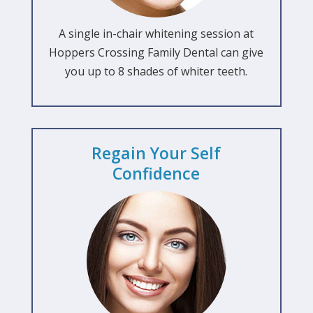
A single in-chair whitening session at
Hoppers Crossing Family Dental can give
you up to 8 shades of whiter teeth.
Regain Your Self
Confidence