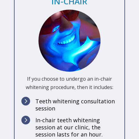
IN-CHAIR
If you choose to undergo an in-chair
whitening procedure, then it includes:

Teeth whitening consultation
session

In-chair teeth whitening
session at our clinic, the
session lasts for an hour.