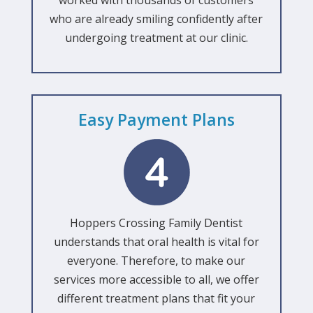
worked with thousands of customers
who are already smiling confidently after
undergoing treatment at our clinic.
Easy Payment Plans
Hoppers Crossing Family Dentist
understands that oral health is vital for
everyone. Therefore, to make our
services more accessible to all, we offer
different treatment plans that fit your