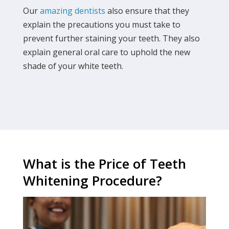
Our
amazing dentists
also ensure that they
explain the precautions you must take to
prevent further staining your teeth. They also
explain general oral care to uphold the new
shade of your white teeth.
What is the Price of Teeth
Whitening Procedure?