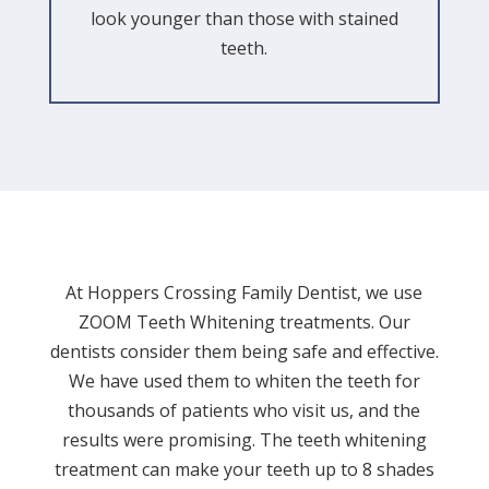
look younger than those with stained
teeth.
At Hoppers Crossing Family Dentist, we use
ZOOM Teeth Whitening treatments. Our
dentists consider them being safe and effective.
We have used them to whiten the teeth for
thousands of patients who visit us, and the
results were promising. The teeth whitening
treatment can make your teeth up to 8 shades