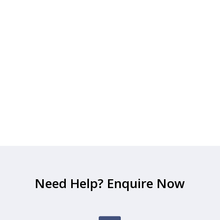
Need Help? Enquire Now