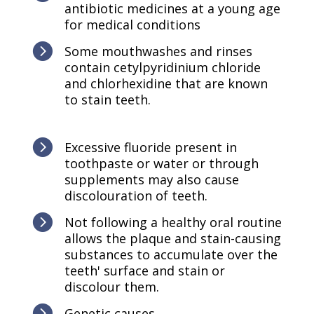
antibiotic medicines at a young age
for medical conditions

Some mouthwashes and rinses
contain cetylpyridinium chloride
and chlorhexidine that are known
to stain teeth.

Excessive fluoride present in
toothpaste or water or through
supplements may also cause
discolouration of teeth.

Not following a healthy oral routine
allows the plaque and stain-causing
substances to accumulate over the
teeth' surface and stain or
discolour them.

Genetic causes