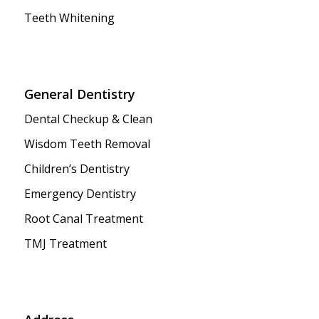
Teeth Whitening
General Dentistry
Dental Checkup & Clean
Wisdom Teeth Removal
Children’s Dentistry
Emergency Dentistry
Root Canal Treatment
TMJ Treatment