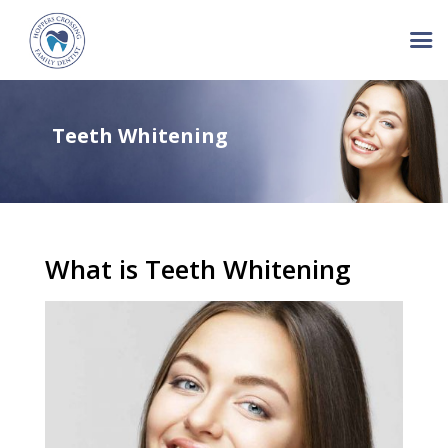
Teeth Whitening
What is Teeth Whitening