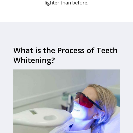
lighter than before.
What is the Process of Teeth
Whitening?