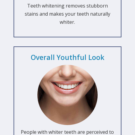
Teeth whitening removes stubborn
stains and makes your teeth naturally
whiter.
Overall Youthful Look
People with whiter teeth are perceived to