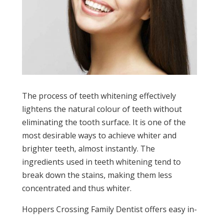
The process of teeth whitening effectively
lightens the natural colour of teeth without
eliminating the tooth surface. It is one of the
most desirable ways to achieve whiter and
brighter teeth, almost instantly. The
ingredients used in teeth whitening tend to
break down the stains, making them less
concentrated and thus whiter.
Hoppers Crossing Family Dentist offers easy in-