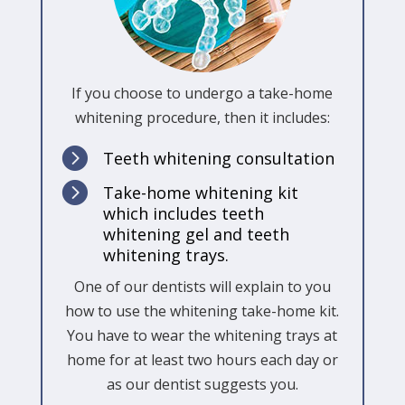
If you choose to undergo a take-home
whitening procedure, then it includes:

Teeth whitening consultation

Take-home whitening kit
which includes teeth
whitening gel and teeth
whitening trays.
One of our dentists will explain to you
how to use the whitening take-home kit.
You have to wear the whitening trays at
home for at least two hours each day or
as our dentist suggests you.