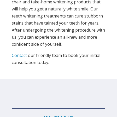
chair and take-home whitening products that
will help you get a naturally white smile. Our
teeth whitening treatments can cure stubborn
stains that have tainted your teeth for years.
After undergoing the whitening procedure with
us, you can experience an all-new and more
confident side of yourself.
Contact
our friendly team to book your initial
consultation today.