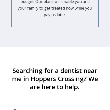
budget. Our plans will enable you and
your family to get treated now while you
pay us later.
Searching for a dentist near
me in Hoppers Crossing? We
are here to help.