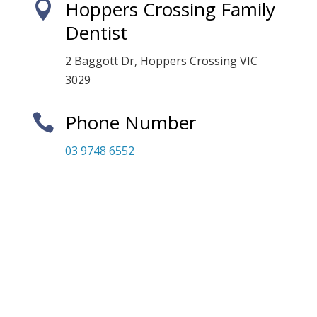
Hoppers Crossing Family

Dentist
2 Baggott Dr, Hoppers Crossing VIC
3029
Phone Number

03 9748 6552