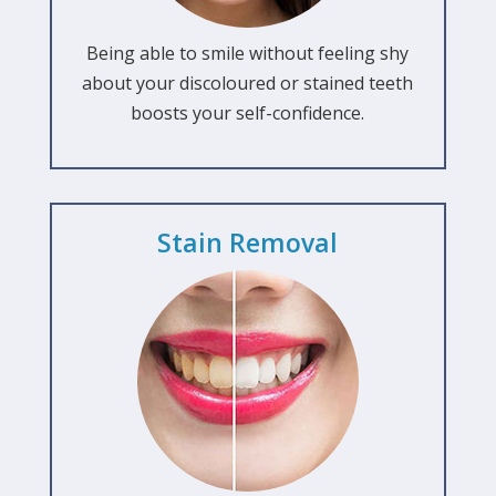
Being able to smile without feeling shy
about your discoloured or stained teeth
boosts your self-confidence.
Stain Removal