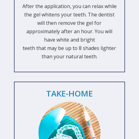
After the application, you can relax while
the gel whitens your teeth. The dentist
will then remove the gel for
approximately after an hour. You will
have white and bright
teeth that may be up to 8 shades lighter
than your natural teeth.
TAKE-HOME