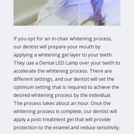
If you opt for an in-chair whitening process,
our dentist will prepare your mouth by
applying a whitening gel layer to your teeth.
They use a Dental LED Lamp over your teeth to
accelerate the whitening process. There are
different settings, and our dentist will set the
optimum setting that is required to achieve the
desired whitening process by the individual.
The process takes about an hour. Once the
whitening process is complete, our dentist will
apply a post-treatment gel that will provide
protection to the enamel and reduce sensitivity.