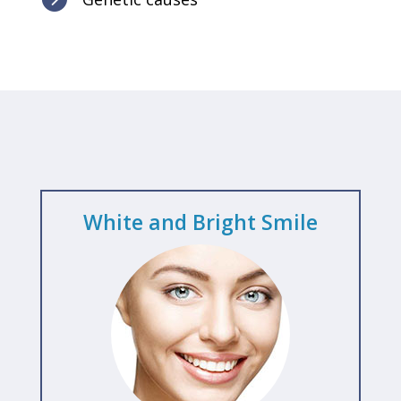
White and Bright Smile