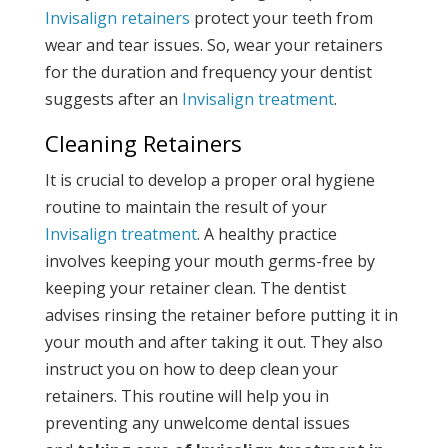
Invisalign retainers
protect your teeth from
wear and tear issues. So, wear your retainers
for the duration and frequency your dentist
suggests after an
Invisalign treatment
.
Cleaning Retainers
It is crucial to develop a proper oral hygiene
routine to maintain the result of your
Invisalign treatment
. A healthy practice
involves keeping your mouth germs-free by
keeping your retainer clean. The dentist
advises rinsing the retainer before putting it in
your mouth and after taking it out. They also
instruct you on how to deep clean your
retainers. This routine will help you in
preventing any unwelcome dental issues