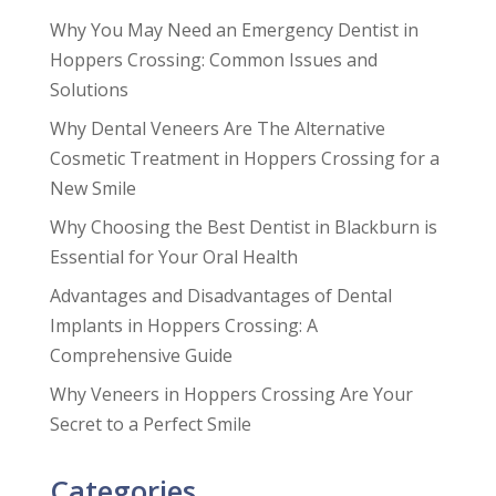
Why You May Need an Emergency Dentist in
Hoppers Crossing: Common Issues and
Solutions
Why Dental Veneers Are The Alternative
Cosmetic Treatment in Hoppers Crossing for a
New Smile
Why Choosing the Best Dentist in Blackburn is
Essential for Your Oral Health
Advantages and Disadvantages of Dental
Implants in Hoppers Crossing: A
Comprehensive Guide
Why Veneers in Hoppers Crossing Are Your
Secret to a Perfect Smile
Categories