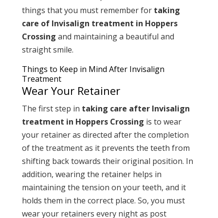
things that you must remember for
taking
care of Invisalign treatment in Hoppers
Crossing
and maintaining a beautiful and
straight smile.
Things to Keep in Mind After Invisalign
Treatment
Wear Your Retainer
The first step in
taking care after Invisalign
treatment in Hoppers Crossing
is to wear
your retainer as directed after the completion
of the treatment as it prevents the teeth from
shifting back towards their original position. In
addition, wearing the retainer helps in
maintaining the tension on your teeth, and it
holds them in the correct place. So, you must
wear your retainers every night as post