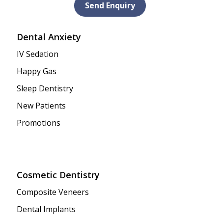
Send Enquiry
Dental Anxiety
IV Sedation
Happy Gas
Sleep Dentistry
New Patients
Promotions
Cosmetic Dentistry
Composite Veneers
Dental Implants