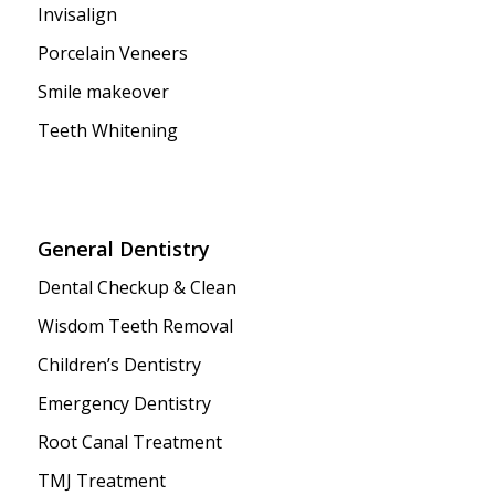
Invisalign
Porcelain Veneers
Smile makeover
Teeth Whitening
General Dentistry
Dental Checkup & Clean
Wisdom Teeth Removal
Children’s Dentistry
Emergency Dentistry
Root Canal Treatment
TMJ Treatment