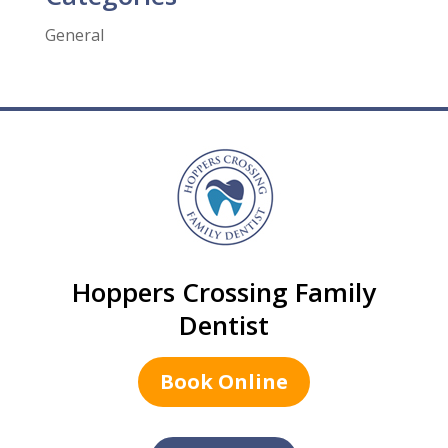
General
Hoppers Crossing Family
Dentist
Book Online