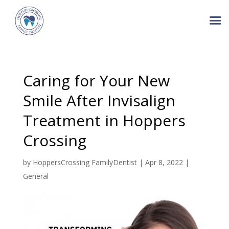
Caring for Your New
Smile After Invisalign
Treatment in Hoppers
Crossing
by
HoppersCrossing FamilyDentist
|
Apr 8, 2022
|
General