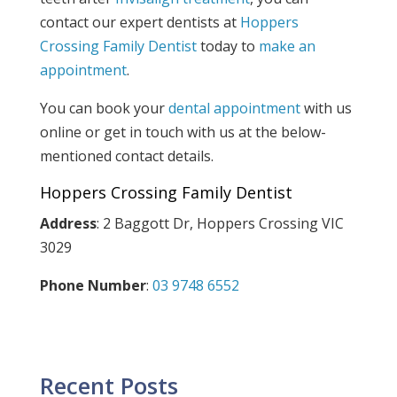
contact our expert dentists at
Hoppers
Crossing Family Dentist
today to
make an
appointment
.
You can book your
dental appointment
with us
online or get in touch with us at the below-
mentioned contact details.
Hoppers Crossing Family Dentist
Address
: 2 Baggott Dr, Hoppers Crossing VIC
3029
Phone Number
:
03 9748 6552
Recent Posts