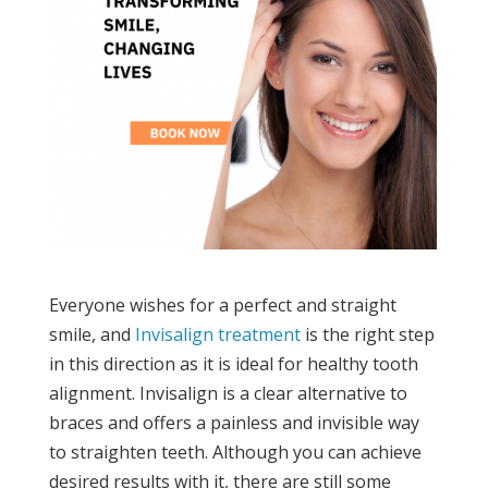
Everyone wishes for a perfect and straight
smile, and
Invisalign treatment
is the right step
in this direction as it is ideal for healthy tooth
alignment. Invisalign is a clear alternative to
braces and offers a painless and invisible way
to straighten teeth. Although you can achieve
desired results with it, there are still some