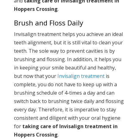
and
taking care of Invisalign treatment in
Hoppers Crossing
.
Brush and Floss Daily
Invisalign treatment helps you achieve an ideal
teeth alignment, but it is still vital to clean your
teeth. The sole way to prevent cavities is by
brushing and flossing. In addition, it helps you
in keeping your smile beautiful and healthy,
but now that your
Invisalign treatment
is
complete, you do not have to keep up with a
brushing schedule of 4-times a day and can
switch back to brushing twice daily and flossing
every day. Therefore, it is imperative to stay
consistent and diligent with your oral hygiene
for
taking care of Invisalign treatment in
Hoppers Crossing
.