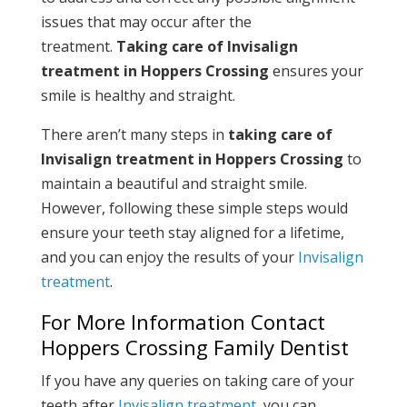
issues that may occur after the
treatment.
Taking care of Invisalign
treatment in Hoppers Crossing
ensures your
smile is healthy and straight.
There aren’t many steps in
taking care of
Invisalign treatment in Hoppers Crossing
to
maintain a beautiful and straight smile.
However, following these simple steps would
ensure your teeth stay aligned for a lifetime,
and you can enjoy the results of your
Invisalign
treatment
.
For More Information Contact
Hoppers Crossing Family Dentist
If you have any queries on taking care of your
teeth after
Invisalign treatment
, you can