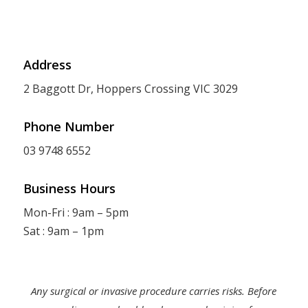
Address
2 Baggott Dr, Hoppers Crossing VIC 3029
Phone Number
03 9748 6552
Business Hours
Mon-Fri : 9am – 5pm
Sat : 9am – 1pm
Any surgical or invasive procedure carries risks. Before