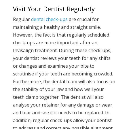
Visit Your Dentist Regularly
Regular
dental check-ups
are crucial for
maintaining a healthy and straight smile.
However, the fact is that regularly scheduled
check-ups are more important after an
Invisalign treatment. During these check-ups,
your dentist reviews your teeth for any shifts
or changes and examines your bite to
scrutinise if your teeth are becoming crowded.
Furthermore, the dental team will also focus on
the stability of your jaw and how well your
teeth clamp together. The dentist will also
analyse your retainer for any damage or wear
and tear and see if it needs to be replaced. In
addition, regular check-ups allow your dentist
to address and correct any possible alignment