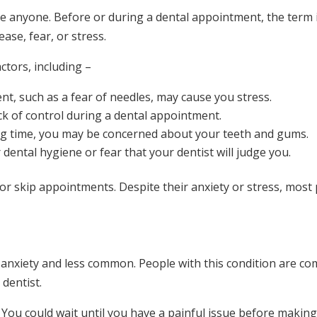
ke anyone. Before or during a dental appointment, the term 
ase, fear, or stress.
ctors, including –
nt, such as a fear of needles, may cause you stress.
ck of control during a dental appointment.
 long time, you may be concerned about your teeth and gums.
dental hygiene or fear that your dentist will judge you.
r skip appointments. Despite their anxiety or stress, most p
anxiety and less common. People with this condition are co
dentist.
. You could wait until you have a painful issue before makin