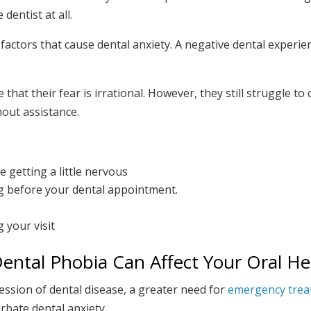
dentist at all.
actors that cause dental anxiety. A negative dental experie
hat their fear is irrational. However, they still struggle to
out assistance.
 getting a little nervous
ng before your dental appointment.
 your visit
ental Phobia Can Affect Your Oral He
ession of dental disease, a greater need for
emergency tre
rbate dental anxiety.