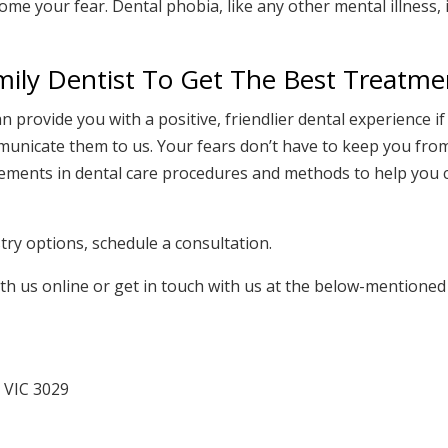
me your fear. Dental phobia, like any other mental illness, 
mily Dentist To Get The Best Treatme
an provide you with a positive, friendlier dental experience i
unicate them to us. Your fears don’t have to keep you fro
ncements in dental care procedures and methods to help you
ry options, schedule a consultation.
th us online or get in touch with us at the below-mentioned
 VIC 3029