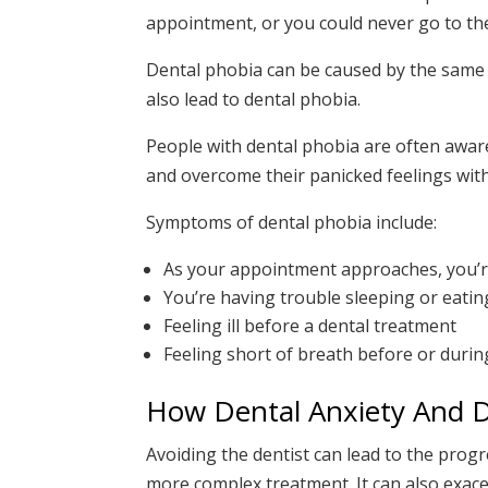
appointment, or you could never go to the 
Dental phobia can be caused by the same f
also lead to dental phobia.
People with dental phobia are often aware t
and overcome their panicked feelings with
Symptoms of dental phobia include:
As your appointment approaches, you’re
You’re having trouble sleeping or eati
Feeling ill before a dental treatment
Feeling short of breath before or during
How Dental Anxiety And D
Avoiding the dentist can lead to the progr
more complex treatment. It can also exace