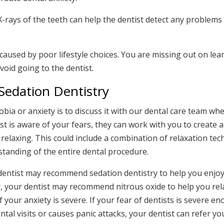
 X-rays of the teeth can help the dentist detect any problems 
 caused by poor lifestyle choices. You are missing out on le
avoid going to the dentist.
Sedation Dentistry
ia or anxiety is to discuss it with our dental care team wh
 is aware of your fears, they can work with you to create 
 relaxing. This could include a combination of relaxation tec
tanding of the entire dental procedure.
 dentist may recommend sedation dentistry to help you enjo
ety, your dentist may recommend nitrous oxide to help you rel
f your anxiety is severe. If your fear of dentists is severe en
tal visits or causes panic attacks, your dentist can refer yo