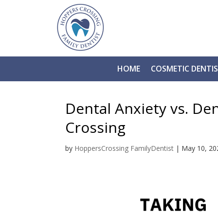
HOME
COSMETIC DENTI
Dental Anxiety vs. De
Crossing
by
HoppersCrossing FamilyDentist
|
May 10, 20