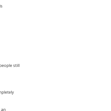
is
eople still
mpletely
g an