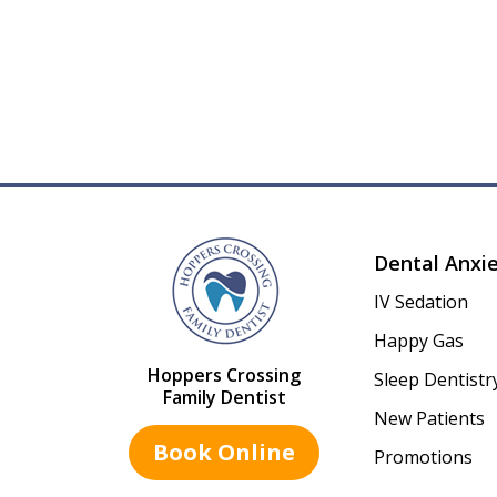
Dental Anxi
IV Sedation
Happy Gas
Hoppers Crossing
Sleep Dentistr
Family Dentist
New Patients
Book Online
Promotions