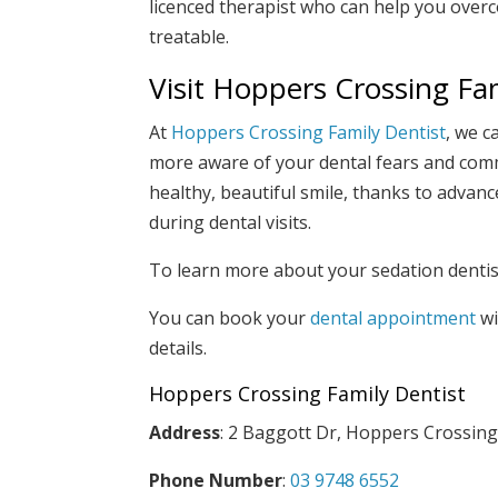
licenced therapist who can help you overco
treatable.
Visit Hoppers Crossing Fa
At
Hoppers Crossing Family Dentist
, we c
more aware of your dental fears and comm
healthy, beautiful smile, thanks to adva
during dental visits.
To learn more about your sedation dentist
You can book your
dental appointment
wi
details.
Hoppers Crossing Family Dentist
Address
: 2 Baggott Dr, Hoppers Crossing
Phone Number
:
03 9748 6552