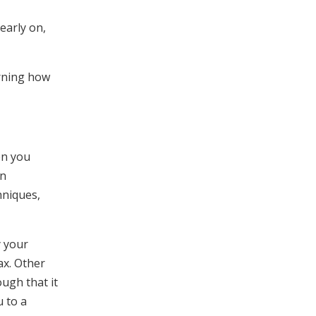
early on,
arning how
en you
an
hniques,
y your
ax. Other
ough that it
u to a