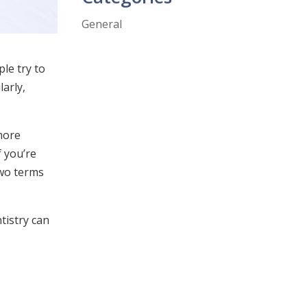
General
le try to
larly,
more
 you’re
two terms
tistry can