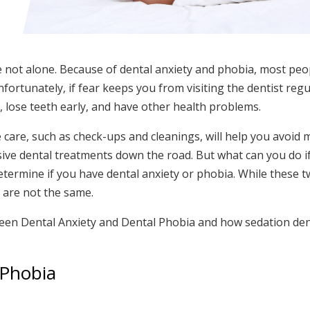
e not alone. Because of dental anxiety and phobia, most peop
fortunately, if fear keeps you from visiting the dentist regu
e
, lose teeth early, and have other health problems.
care, such as check-ups and cleanings, will help you avoid 
ve dental treatments down the road. But what can you do if
o determine if you have dental anxiety or phobia. While these 
 are not the same.
ween Dental Anxiety and Dental Phobia and how sedation den
 Phobia