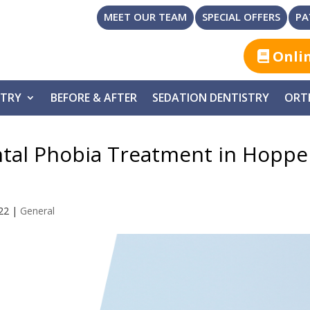
MEET OUR TEAM
SPECIAL OFFERS
PA
Onli
STRY
BEFORE & AFTER
SEDATION DENTISTRY
ORT
ntal Phobia Treatment in Hoppe
22
|
General