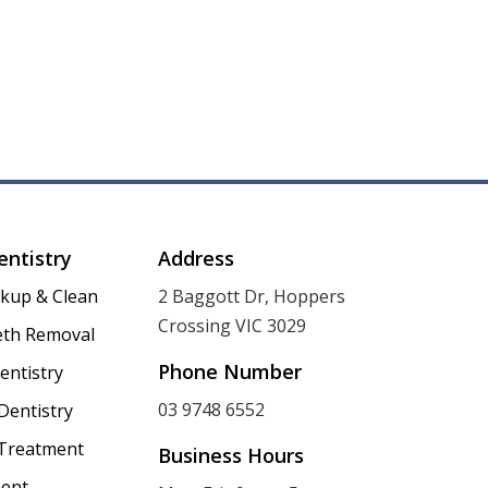
entistry
Address
ckup & Clean
2 Baggott Dr, Hoppers
Crossing VIC 3029
th Removal
Phone Number
entistry
03 9748 6552
Dentistry
 Treatment
Business Hours
ent