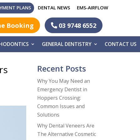
YMENT PLANS
DENTAL NEWS
EMS-AIRFLOW
ne Booking
03 9748 6552
HODONTICS
GENERAL DENTISTRY
CONTACT US
Recent Posts
rs
Why You May Need an
Emergency Dentist in
Hoppers Crossing:
Common Issues and
Solutions
Why Dental Veneers Are
The Alternative Cosmetic