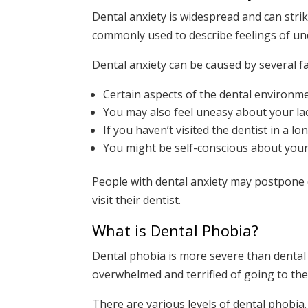
Dental anxiety is widespread and can stri
commonly used to describe feelings of une
Dental anxiety can be caused by several fa
Certain aspects of the dental environme
You may also feel uneasy about your la
If you haven’t visited the dentist in a
You might be self-conscious about your 
People with dental anxiety may postpone o
visit their dentist.
What is Dental Phobia?
Dental phobia is more severe than dental 
overwhelmed and terrified of going to the 
There are various levels of dental phobia