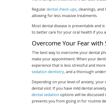
Regular
dental check-ups
, cleanings, and
allowing for less invasive treatments.
Most dental disease is preventable and is
to better care for your oral health if you 
Overcome Your Fear with 
The best way to overcome your dental phob
make your appointment. When your dentist
experience that is less stressful and more
sedation dentistry
, and a thorough unders
Depending on your level of anxiety, your
dental visit. If you have mild dental anxi
dental sedation
options will be discussed i
prevents you from going in for routine den