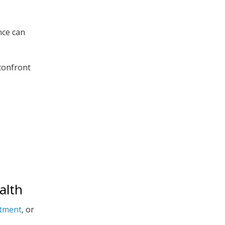
nce can
 confront
alth
atment
, or