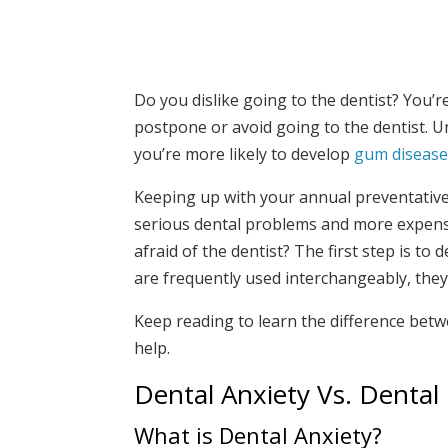
Do you dislike going to the dentist? You’r
postpone or avoid going to the dentist. Un
you’re more likely to develop
gum diseas
Keeping up with your annual preventative 
serious dental problems and more expensi
afraid of the dentist? The first step is t
are frequently used interchangeably, they
Keep reading to learn the difference bet
help.
Dental Anxiety Vs. Dental
What is Dental Anxiety?