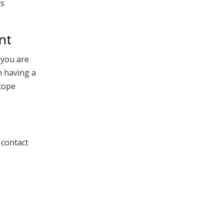
is
nt
f you are
m having a
 cope
 contact