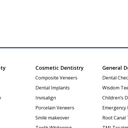
ety
Cosmetic Dentistry
General D
Composite Veneers
Dental Che
Dental Implants
Wisdom Tee
y
Invisalign
Children’s D
Porcelain Veneers
Emergency 
Smile makeover
Root Canal
Teeth Whitening
TMJ Treatm