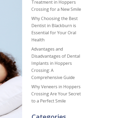
Treatment in Hoppers
Crossing for a New Smile
Why Choosing the Best
Dentist in Blackburn is
Essential for Your Oral
Health
Advantages and
Disadvantages of Dental
Implants in Hoppers
Crossing: A
Comprehensive Guide
Why Veneers in Hoppers
Crossing Are Your Secret
to a Perfect Smile
Categories