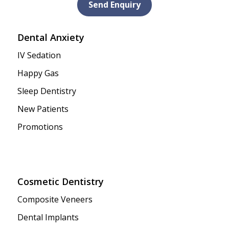
Send Enquiry
Dental Anxiety
IV Sedation
Happy Gas
Sleep Dentistry
New Patients
Promotions
Cosmetic Dentistry
Composite Veneers
Dental Implants