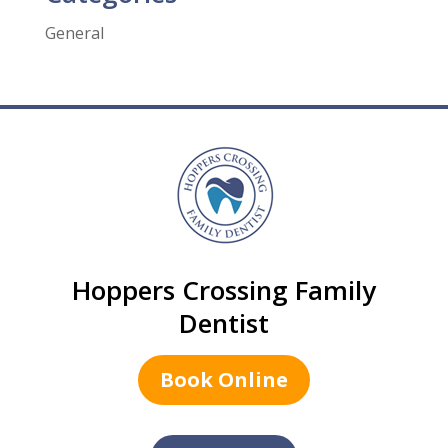
General
Hoppers Crossing Family
Dentist
Book Online