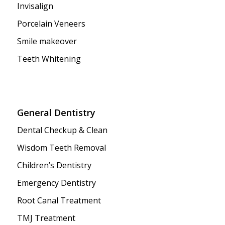
Invisalign
Porcelain Veneers
Smile makeover
Teeth Whitening
General Dentistry
Dental Checkup & Clean
Wisdom Teeth Removal
Children’s Dentistry
Emergency Dentistry
Root Canal Treatment
TMJ Treatment