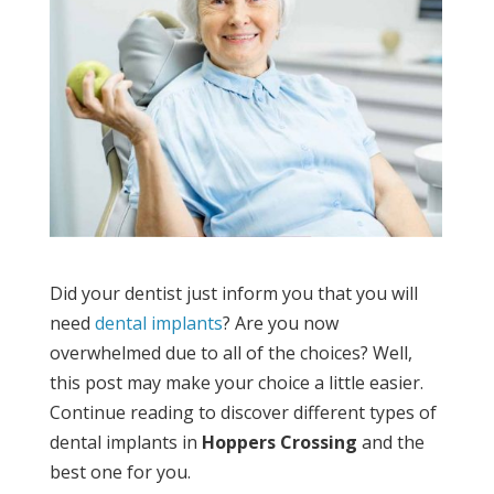
Did your dentist just inform you that you will
need
dental implants
? Are you now
overwhelmed due to all of the choices? Well,
this post may make your choice a little easier.
Continue reading to discover different types of
dental implants in
Hoppers Crossing
and the
best one for you.