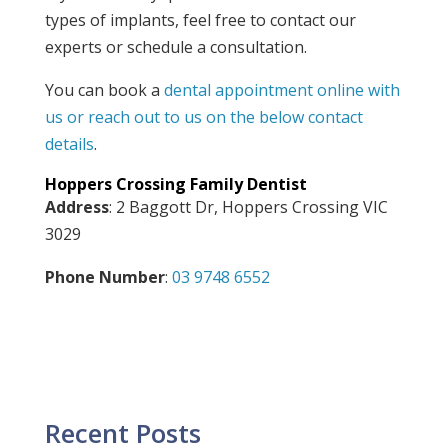
types of implants, feel free to contact our
experts or schedule a consultation.
You can book a
dental appointment online with
us or reach out to us on the below contact
details
.
Hoppers Crossing Family Dentist
Address
: 2 Baggott Dr, Hoppers Crossing VIC
3029
Phone Number
:
03 9748 6552
Recent Posts