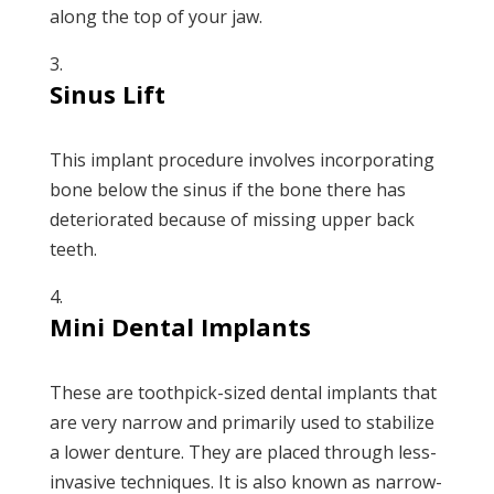
along the top of your jaw.
Sinus Lift
This implant procedure involves incorporating
bone below the sinus if the bone there has
deteriorated because of missing upper back
teeth.
Mini Dental Implants
These are toothpick-sized dental implants that
are very narrow and primarily used to stabilize
a lower denture. They are placed through less-
invasive techniques. It is also known as narrow-