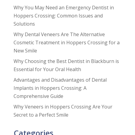
Why You May Need an Emergency Dentist in
Hoppers Crossing: Common Issues and
Solutions
Why Dental Veneers Are The Alternative
Cosmetic Treatment in Hoppers Crossing for a
New Smile
Why Choosing the Best Dentist in Blackburn is
Essential for Your Oral Health
Advantages and Disadvantages of Dental
Implants in Hoppers Crossing: A
Comprehensive Guide
Why Veneers in Hoppers Crossing Are Your
Secret to a Perfect Smile
Categories