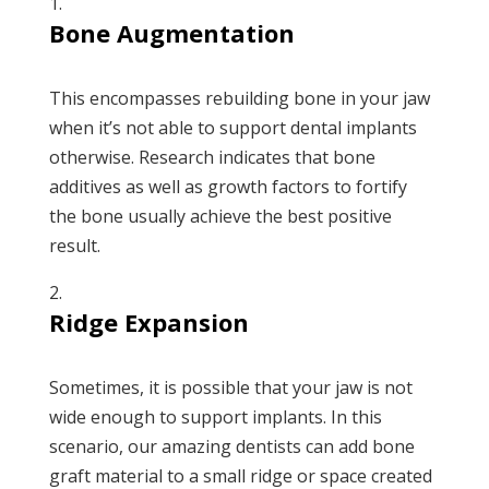
Bone Augmentation
This encompasses rebuilding bone in your jaw
when it’s not able to support dental implants
otherwise. Research indicates that bone
additives as well as growth factors to fortify
the bone usually achieve the best positive
result.
Ridge Expansion
Sometimes, it is possible that your jaw is not
wide enough to support implants. In this
scenario, our amazing dentists can add bone
graft material to a small ridge or space created