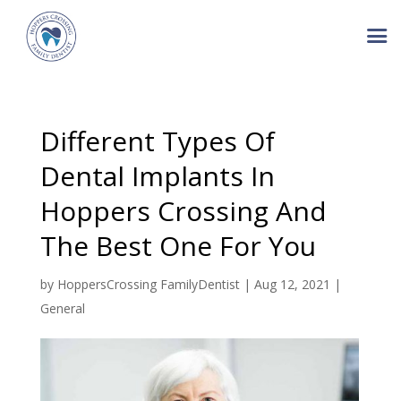
Different Types Of
Dental Implants In
Hoppers Crossing And
The Best One For You
by
HoppersCrossing FamilyDentist
|
Aug 12, 2021
|
General