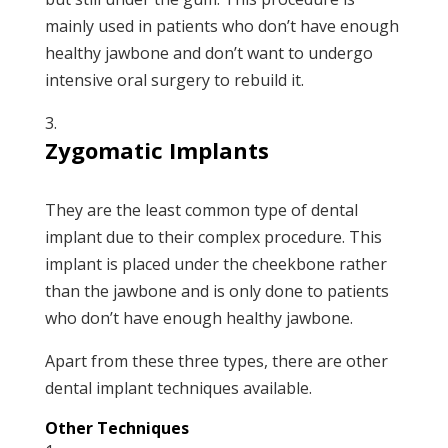
mainly used in patients who don’t have enough
healthy jawbone and don’t want to undergo
intensive oral surgery to rebuild it.
Zygomatic Implants
They are the least common type of dental
implant due to their complex procedure. This
implant is placed under the cheekbone rather
than the jawbone and is only done to patients
who don’t have enough healthy jawbone.
Apart from these three types, there are other
dental implant techniques available.
Other Techniques