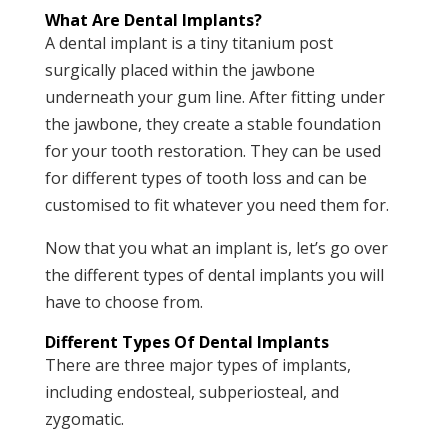
What Are Dental Implants?
A dental implant is a tiny titanium post
surgically placed within the jawbone
underneath your gum line. After fitting under
the jawbone, they create a stable foundation
for your tooth restoration. They can be used
for different types of tooth loss and can be
customised to fit whatever you need them for.
Now that you what an implant is, let’s go over
the different types of dental implants you will
have to choose from.
Different Types Of Dental Implants
There are three major types of implants,
including endosteal, subperiosteal, and
zygomatic.