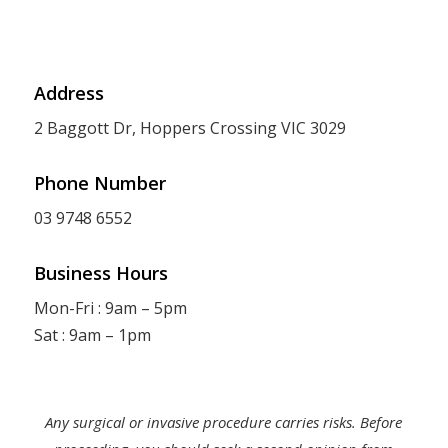
Address
2 Baggott Dr, Hoppers Crossing VIC 3029
Phone Number
03 9748 6552
Business Hours
Mon-Fri : 9am – 5pm
Sat : 9am – 1pm
Any surgical or invasive procedure carries risks. Before