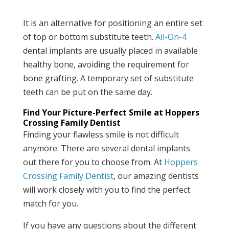
It is an alternative for positioning an entire set
of top or bottom substitute teeth.
All-On-4
dental implants are usually placed in available
healthy bone, avoiding the requirement for
bone grafting. A temporary set of substitute
teeth can be put on the same day.
Find Your Picture-Perfect Smile at Hoppers
Crossing Family Dentist
Finding your flawless smile is not difficult
anymore. There are several dental implants
out there for you to choose from. At
Hoppers
Crossing Family Dentist
, our amazing dentists
will work closely with you to find the perfect
match for you.
If you have any questions about the different