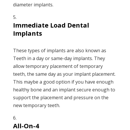
diameter implants.
Immediate Load Dental
Implants
These types of implants are also known as
Teeth in a day or same-day implants. They
allow temporary placement of temporary
teeth, the same day as your implant placement.
This maybe a good option if you have enough
healthy bone and an implant secure enough to
support the placement and pressure on the
new temporary teeth.
All-On-4