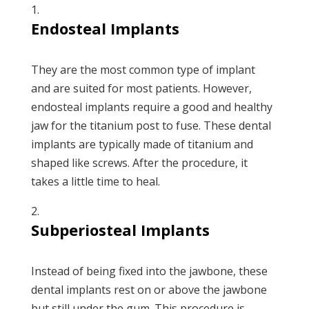
Endosteal Implants
They are the most common type of implant
and are suited for most patients. However,
endosteal implants require a good and healthy
jaw for the titanium post to fuse. These dental
implants are typically made of titanium and
shaped like screws. After the procedure, it
takes a little time to heal.
Subperiosteal Implants
Instead of being fixed into the jawbone, these
dental implants rest on or above the jawbone
but still under the gum. This procedure is