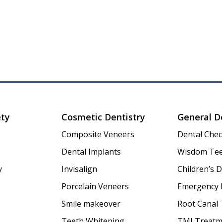
ety
Cosmetic Dentistry
General D
Composite Veneers
Dental Che
Dental Implants
Wisdom Tee
y
Invisalign
Children’s D
Porcelain Veneers
Emergency 
Smile makeover
Root Canal
Teeth Whitening
TMJ Treatm