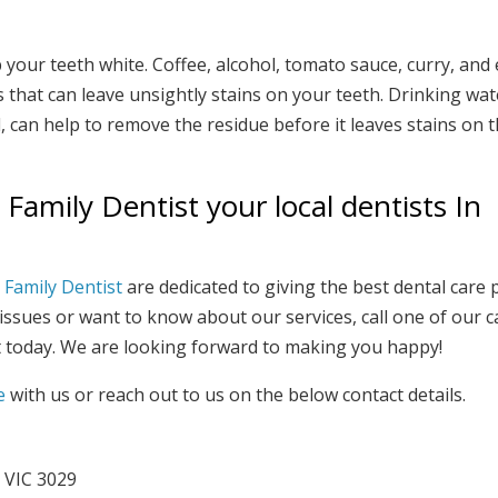
 your teeth white. Coffee, alcohol, tomato sauce, curry, and 
that can leave unsightly stains on your teeth. Drinking wat
 can help to remove the residue before it leaves stains on 
amily Dentist your local dentists In
Family Dentist
are dedicated to giving the best dental care 
 issues or want to know about our services, call one of our 
 today. We are looking forward to making you happy!
e
with us or reach out to us on the below contact details.
 VIC 3029