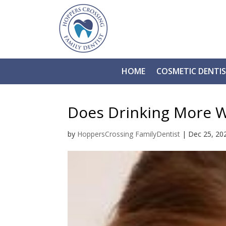
HOME
COSMETIC DENTI
Does Drinking More W
by
HoppersCrossing FamilyDentist
|
Dec 25, 20