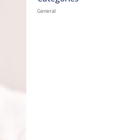
General