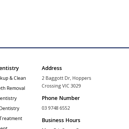
entistry
Address
ckup & Clean
2 Baggott Dr, Hoppers
Crossing VIC 3029
th Removal
Phone Number
entistry
03 9748 6552
Dentistry
 Treatment
Business Hours
ent