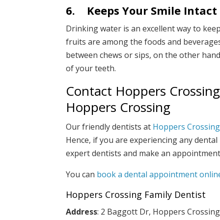
6.
Keeps Your Smile Intact
Drinking water is an excellent way to keep
fruits are among the foods and beverages 
between chews or sips, on the other hand,
of your teeth.
Contact Hoppers Crossing F
Hoppers Crossing
Our friendly dentists at
Hoppers Crossing 
Hence, if you are experiencing any dental
expert dentists and make an appointment
You can
book a dental appointment onlin
Hoppers Crossing Family Dentist
Address
: 2 Baggott Dr, Hoppers Crossing