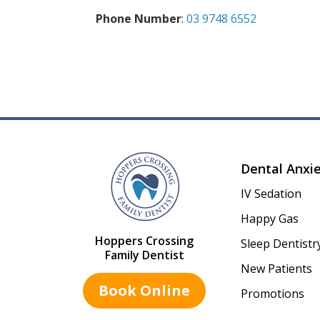
Phone Number
:
03 9748 6552
Dental Anxi
IV Sedation
Happy Gas
Hoppers Crossing
Sleep Dentistr
Family Dentist
New Patients
Book Online
Promotions