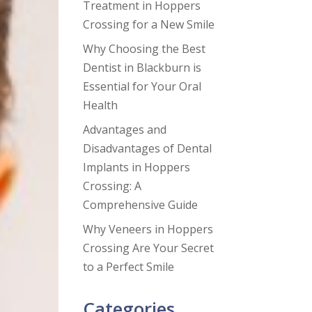
Treatment in Hoppers
Crossing for a New Smile
Why Choosing the Best
Dentist in Blackburn is
Essential for Your Oral
Health
Advantages and
Disadvantages of Dental
Implants in Hoppers
Crossing: A
Comprehensive Guide
Why Veneers in Hoppers
Crossing Are Your Secret
to a Perfect Smile
Categories