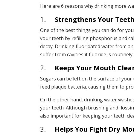
Here are 6 reasons why drinking more water
1.
Strengthens Your Teet
One of the best things you can do for your
your teeth by refilling phosphorus and ca
decay. Drinking fluoridated water from an ea
suffer from cavities if fluoride is routinel
2.
Keeps Your Mouth Clea
Sugars can be left on the surface of your
feed plaque bacteria, causing them to pr
On the other hand, drinking water washes
your teeth. Although brushing and flossing 
also important for keeping your teeth clea
3.
Helps You Fight Dry Mo