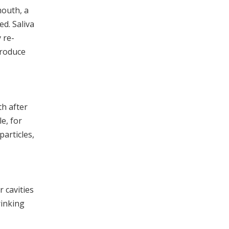
mouth, a
ed. Saliva
 re-
produce
th after
e, for
articles,
r cavities
rinking