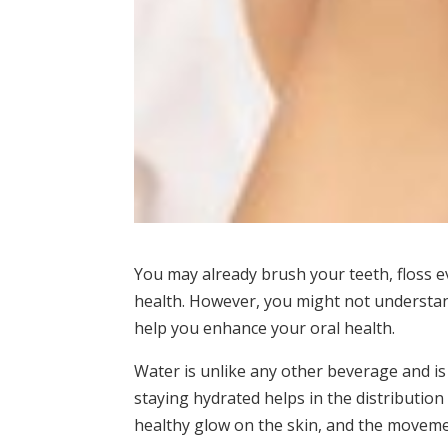
You may already brush your teeth, floss 
health. However, you might not understan
help you enhance your oral health.
Water is unlike any other beverage and is
staying hydrated helps in the distribution
healthy glow on the skin, and the moveme