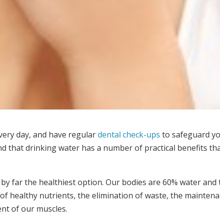
every day, and have regular
dental check-ups
to safeguard yo
d that drinking water has a number of practical benefits th
 by far the healthiest option. Our bodies are 60% water and
 of healthy nutrients, the elimination of waste, the maintena
nt of our muscles.