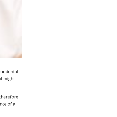
ur dental
at might
 therefore
nce of a