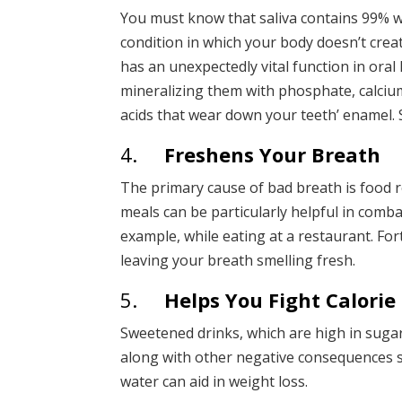
You must know that saliva contains 99% w
condition in which your body doesn’t crea
has an unexpectedly vital function in oral 
mineralizing them with phosphate, calcium,
acids that wear down your teeth’ enamel. S
4.
Freshens Your Breath
The primary cause of bad breath is food r
meals can be particularly helpful in combat
example, while eating at a restaurant. Fo
leaving your breath smelling fresh.
5.
Helps You Fight Calorie
Sweetened drinks, which are high in sugar 
along with other negative consequences s
water can aid in weight loss.