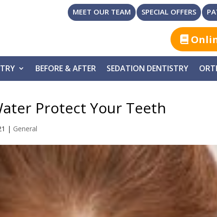
MEET OUR TEAM
SPECIAL OFFERS
PA
Onli
STRY
BEFORE & AFTER
SEDATION DENTISTRY
ORT
ater Protect Your Teeth
21
|
General