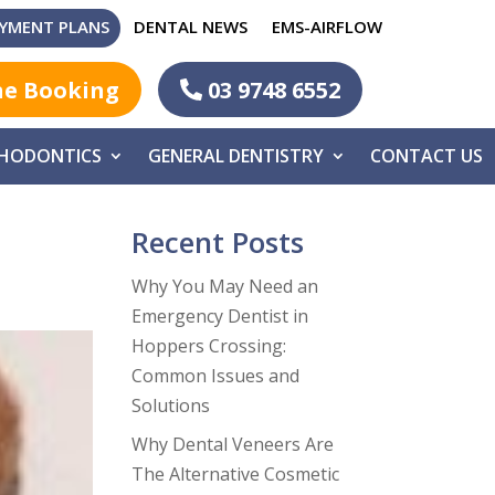
YMENT PLANS
DENTAL NEWS
EMS-AIRFLOW
ne Booking
03 9748 6552
HODONTICS
GENERAL DENTISTRY
CONTACT US
Recent Posts
Why You May Need an
Emergency Dentist in
Hoppers Crossing:
Common Issues and
Solutions
Why Dental Veneers Are
The Alternative Cosmetic