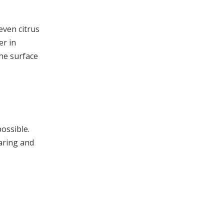
even citrus
er in
the surface
possible.
caring and