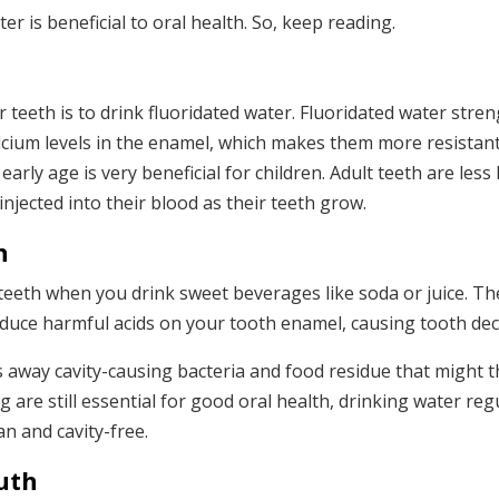
 is beneficial to oral health. So, keep reading.
h
 teeth is to drink fluoridated water. Fluoridated water stre
lcium levels in the enamel, which makes them more resistant
rly age is very beneficial for children. Adult teeth are less l
y injected into their blood as their teeth grow.
n
 teeth when you drink sweet beverages like soda or juice. T
oduce harmful acids on your tooth enamel, causing tooth dec
 away cavity-causing bacteria and food residue that might 
are still essential for good oral health, drinking water regu
n and cavity-free.
uth