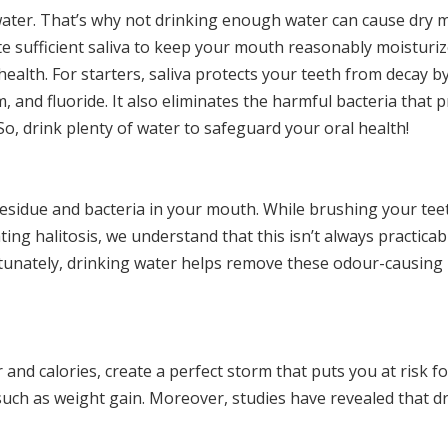
ater. That’s why not drinking enough water can cause dry 
te sufficient saliva to keep your mouth reasonably moisturiz
health. For starters, saliva protects your teeth from decay by
 and fluoride. It also eliminates the harmful bacteria that 
o, drink plenty of water to safeguard your oral health!
esidue and bacteria in your mouth. While brushing your tee
ing halitosis, we understand that this isn’t always practicabl
rtunately, drinking water helps remove these odour-causing p
and calories, create a perfect storm that puts you at risk fo
uch as weight gain. Moreover, studies have revealed that d