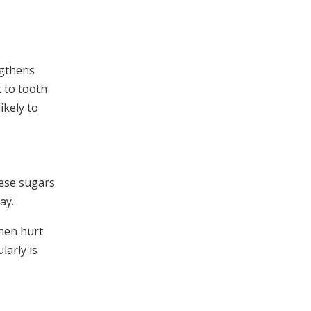
ngthens
 to tooth
ikely to
hese sugars
ay.
then hurt
larly is