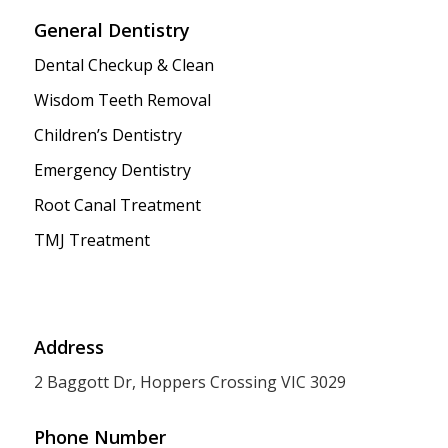
General Dentistry
Dental Checkup & Clean
Wisdom Teeth Removal
Children’s Dentistry
Emergency Dentistry
Root Canal Treatment
TMJ Treatment
Address
2 Baggott Dr, Hoppers Crossing VIC 3029
Phone Number