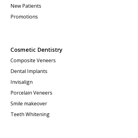
New Patients
Promotions
Cosmetic Dentistry
Composite Veneers
Dental Implants
Invisalign
Porcelain Veneers
Smile makeover
Teeth Whitening