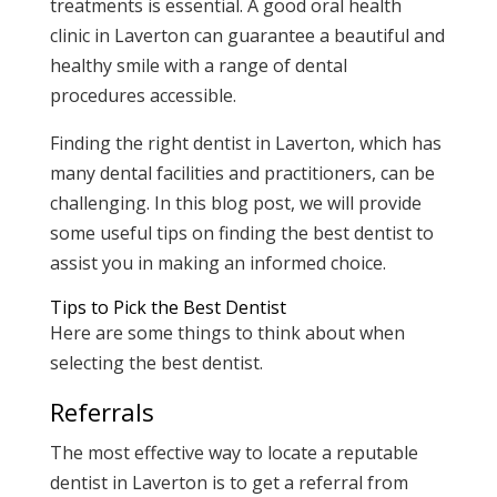
treatments is essential. A good oral health
clinic in Laverton can guarantee a beautiful and
healthy smile with a range of dental
procedures accessible.
Finding the right dentist in Laverton, which has
many dental facilities and practitioners, can be
challenging. In this blog post, we will provide
some useful tips on finding the best dentist to
assist you in making an informed choice.
Tips to Pick the Best Dentist
Here are some things to think about when
selecting the best dentist.
Referrals
The most effective way to locate a reputable
dentist in Laverton is to get a referral from