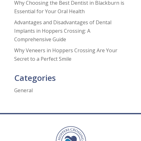
Why Choosing the Best Dentist in Blackburn is
Essential for Your Oral Health
Advantages and Disadvantages of Dental
Implants in Hoppers Crossing: A
Comprehensive Guide
Why Veneers in Hoppers Crossing Are Your
Secret to a Perfect Smile
Categories
General