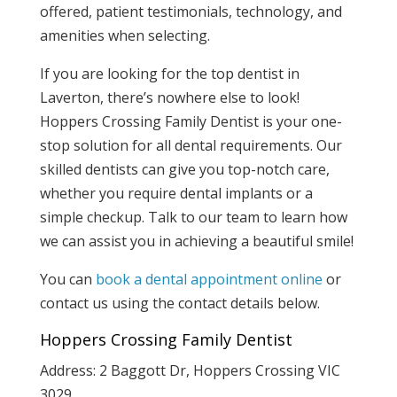
offered, patient testimonials, technology, and
amenities when selecting.
If you are looking for the top dentist in
Laverton, there’s nowhere else to look!
Hoppers Crossing Family Dentist is your one-
stop solution for all dental requirements. Our
skilled dentists can give you top-notch care,
whether you require dental implants or a
simple checkup. Talk to our team to learn how
we can assist you in achieving a beautiful smile!
You can
book a dental appointment online
or
contact us using the contact details below.
Hoppers Crossing Family Dentist
Address: 2 Baggott Dr, Hoppers Crossing VIC
3029