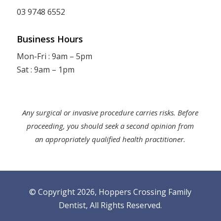
03 9748 6552
Business Hours
Mon-Fri : 9am – 5pm
Sat : 9am – 1pm
Any surgical or invasive procedure carries risks. Before
proceeding, you should seek a second opinion from
an appropriately qualified health practitioner.
© Copyright 2026, Hoppers Crossing Family
Dentist,
All Rights Reserved
.