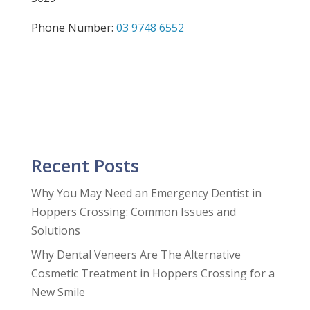
Phone Number:
03 9748 6552
Recent Posts
Why You May Need an Emergency Dentist in
Hoppers Crossing: Common Issues and
Solutions
Why Dental Veneers Are The Alternative
Cosmetic Treatment in Hoppers Crossing for a
New Smile