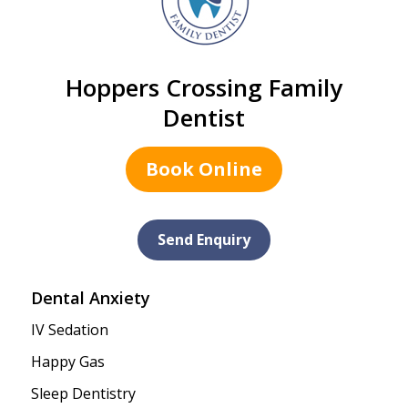
Hoppers Crossing Family
Dentist
Book Online
Send Enquiry
Dental Anxiety
IV Sedation
Happy Gas
Sleep Dentistry