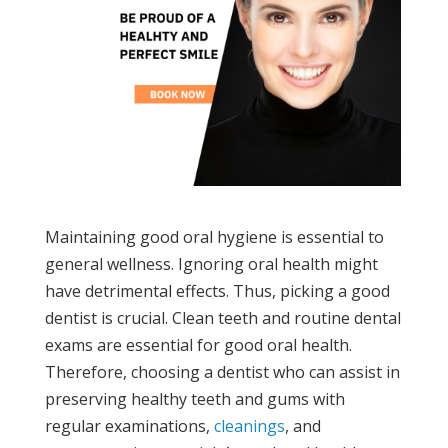
Maintaining good oral hygiene is essential to
general wellness. Ignoring oral health might
have detrimental effects. Thus, picking a good
dentist is crucial. Clean teeth and routine dental
exams are essential for good oral health.
Therefore, choosing a dentist who can assist in
preserving healthy teeth and gums with
regular examinations,
cleanings
, and