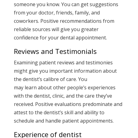
someone you know. You can get suggestions
from your doctor, friends, family, and
coworkers. Positive recommendations from
reliable sources will give you greater
confidence for your dental appointment.
Reviews and Testimonials
Examining patient reviews and testimonies
might give you important information about
the dentist’s calibre of care. You
may learn about other people’s experiences
with the dentist, clinic, and the care they’ve
received. Positive evaluations predominate and
attest to the dentist’s skill and ability to
schedule and handle patient appointments.
Experience of dentist