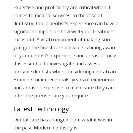
Expertise and proficiency are critical when it
comes to medical services. In the case of
dentistry, too, a dentist’s experience can have a
significant impact on how well your treatment
turns out. A vital component of making sure
you get the finest care possible is being aware
of your dentist’s experience and areas of focus.
It is essential to investigate and assess
possible dentists when considering dental care.
Examine their credentials, years of experience,
and areas of expertise to make sure they can
offer the precise care you require.
Latest technology
Dental care has changed from what it was in
the past. Modern dentistry is