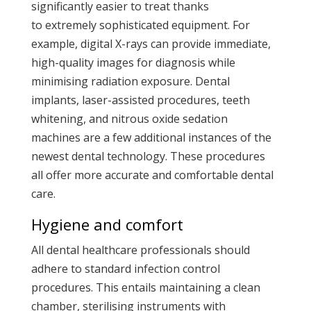
significantly easier to treat thanks
to extremely sophisticated equipment. For
example, digital X-rays can provide immediate,
high-quality images for diagnosis while
minimising radiation exposure. Dental
implants, laser-assisted procedures, teeth
whitening, and nitrous oxide sedation
machines are a few additional instances of the
newest dental technology. These procedures
all offer more accurate and comfortable dental
care.
Hygiene and comfort
All dental healthcare professionals should
adhere to standard infection control
procedures. This entails maintaining a clean
chamber, sterilising instruments with