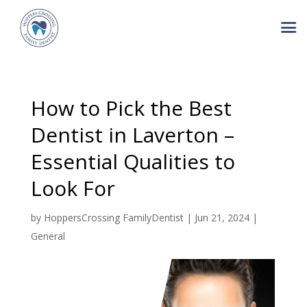
How to Pick the Best
Dentist in Laverton –
Essential Qualities to
Look For
by
HoppersCrossing FamilyDentist
|
Jun 21, 2024
|
General