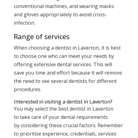
conventional machines, and wearing masks
and gloves appropriately to avoid cross-
infection.
Range of services
When choosing a dentist in Laverton, it is best
to choose one who can meet your needs by
offering extensive dental services. This will
save you time and effort because it will remove
the need to see several dentists for different
procedures.
Interested in visiting a dentist in Laverton?
You may select the best dentist in Laverton
to take care of your dental requirements
by considering these crucial factors. Remember
to prioritise experience, credentials, services