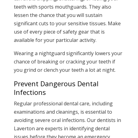
teeth with sports mouthguards. They also
lessen the chance that you will sustain
significant cuts to your sensitive tissues. Make
use of every piece of safety gear that is
available for your particular activity.
Wearing a nightguard significantly lowers your
chance of breaking or cracking your teeth if
you grind or clench your teeth a lot at night.
Prevent Dangerous Dental
Infections
Regular professional dental care, including
examinations and cleanings, is essential to
avoiding severe oral infections. Our dentists in
Laverton are experts in identifying dental
issues before they become an emergency.