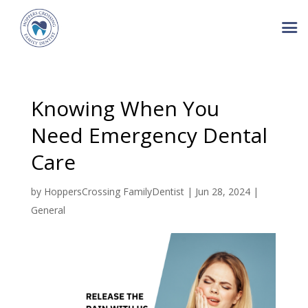
Knowing When You
Need Emergency Dental
Care
by
HoppersCrossing FamilyDentist
|
Jun 28, 2024
|
General