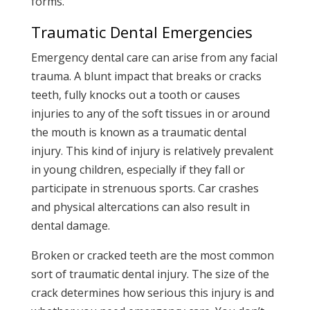
forms.
Traumatic Dental Emergencies
Emergency dental care can arise from any facial
trauma. A blunt impact that breaks or cracks
teeth, fully knocks out a tooth or causes
injuries to any of the soft tissues in or around
the mouth is known as a traumatic dental
injury. This kind of injury is relatively prevalent
in young children, especially if they fall or
participate in strenuous sports. Car crashes
and physical altercations can also result in
dental damage.
Broken or cracked teeth are the most common
sort of traumatic dental injury. The size of the
crack determines how serious this injury is and