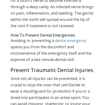
for a tooth’s nerve to become infected is
through a deep cavity. An infected nerve brings
on pain, inflammation, and swelling. The germs
within the tooth will spread around the tip of
the root if treatment is not received.
How To Prevent Dental Emergencies
Avoiding or preventing a
dental emergency
spares you from the discomfort and
inconvenience of the emergency itself and the
expense of a last-minute dental visit.
Prevent Traumatic Dental Injuries
Since not all injuries can be prevented, it is
crucial to stop the ones that can! Decide to
wear a mouthguard for protection if you or a
loved one participates in an active sport. You
can avoid chipping, shattering, or losing your