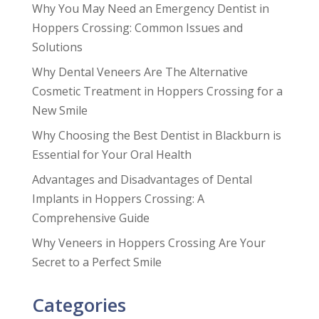
Why You May Need an Emergency Dentist in
Hoppers Crossing: Common Issues and
Solutions
Why Dental Veneers Are The Alternative
Cosmetic Treatment in Hoppers Crossing for a
New Smile
Why Choosing the Best Dentist in Blackburn is
Essential for Your Oral Health
Advantages and Disadvantages of Dental
Implants in Hoppers Crossing: A
Comprehensive Guide
Why Veneers in Hoppers Crossing Are Your
Secret to a Perfect Smile
Categories