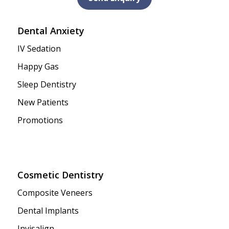
Dental Anxiety
IV Sedation
Happy Gas
Sleep Dentistry
New Patients
Promotions
Cosmetic Dentistry
Composite Veneers
Dental Implants
Invisalign