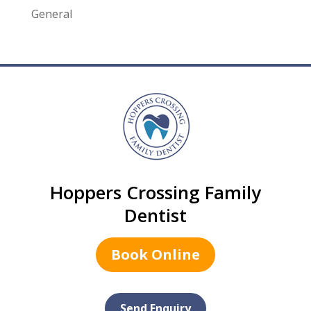
General
Hoppers Crossing Family
Dentist
Book Online
Send Enquiry