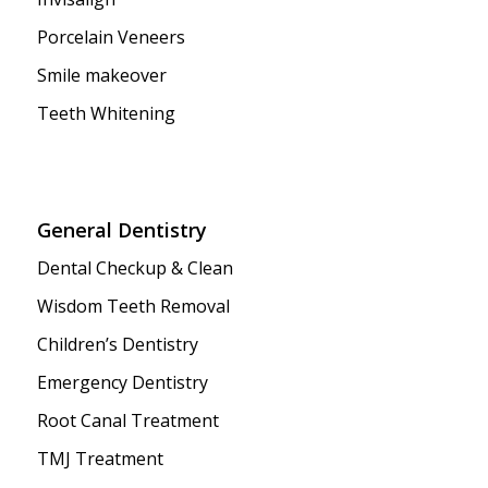
Porcelain Veneers
Smile makeover
Teeth Whitening
General Dentistry
Dental Checkup & Clean
Wisdom Teeth Removal
Children’s Dentistry
Emergency Dentistry
Root Canal Treatment
TMJ Treatment