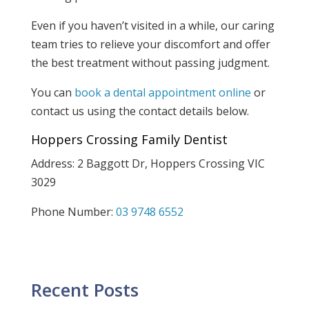
Even if you haven’t visited in a while, our caring
team tries to relieve your discomfort and offer
the best treatment without passing judgment.
You can
book a dental appointment online
or
contact us using the contact details below.
Hoppers Crossing Family Dentist
Address: 2 Baggott Dr, Hoppers Crossing VIC
3029
Phone Number:
03 9748 6552
Recent Posts