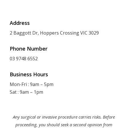
Address
2 Baggott Dr, Hoppers Crossing VIC 3029
Phone Number
03 9748 6552
Business Hours
Mon-Fri : 9am – 5pm
Sat : 9am – 1pm
Any surgical or invasive procedure carries risks. Before
proceeding, you should seek a second opinion from