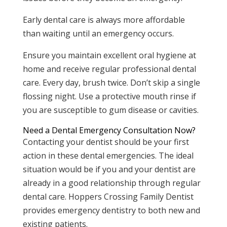
Early dental care is always more affordable
than waiting until an emergency occurs.
Ensure you maintain excellent oral hygiene at
home and receive regular professional dental
care. Every day, brush twice. Don’t skip a single
flossing night. Use a protective mouth rinse if
you are susceptible to gum disease or cavities.
Need a Dental Emergency Consultation Now?
Contacting your dentist should be your first
action in these dental emergencies. The ideal
situation would be if you and your dentist are
already in a good relationship through regular
dental care. Hoppers Crossing Family Dentist
provides emergency dentistry to both new and
existing patients.