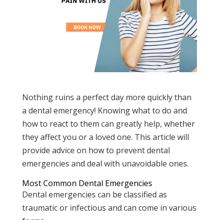
Nothing ruins a perfect day more quickly than
a dental emergency! Knowing what to do and
how to react to them can greatly help, whether
they affect you or a loved one. This article will
provide advice on how to prevent dental
emergencies and deal with unavoidable ones.
Most Common Dental Emergencies
Dental emergencies can be classified as
traumatic or infectious and can come in various