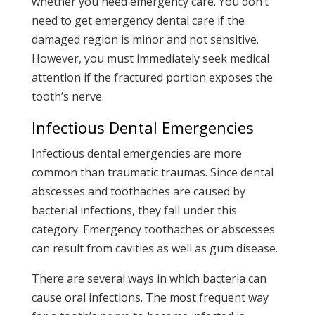
whether you need emergency care. You don’t
need to get emergency dental care if the
damaged region is minor and not sensitive.
However, you must immediately seek medical
attention if the fractured portion exposes the
tooth’s nerve.
Infectious Dental Emergencies
Infectious dental emergencies are more
common than traumatic traumas. Since dental
abscesses and toothaches are caused by
bacterial infections, they fall under this
category. Emergency toothaches or abscesses
can result from cavities as well as gum disease.
There are several ways in which bacteria can
cause oral infections. The most frequent way