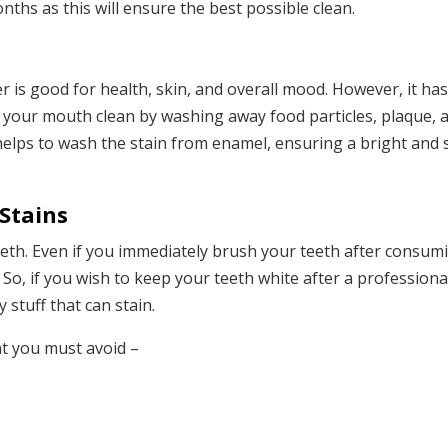
ths as this will ensure the best possible clean.
r is good for health, skin, and overall mood. However, it ha
p your mouth clean by washing away food particles, plaque, 
 helps to wash the stain from enamel, ensuring a bright and 
Stains
eeth. Even if you immediately brush your teeth after consumi
sh. So, if you wish to keep your teeth white after a profession
 stuff that can stain.
at you must avoid –