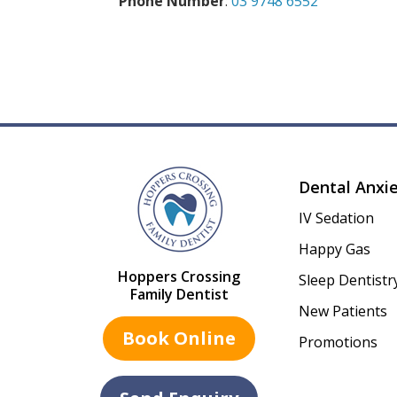
Phone Number
:
03 9748 6552
Dental Anxi
IV Sedation
Happy Gas
Hoppers Crossing
Sleep Dentistr
Family Dentist
New Patients
Book Online
Promotions