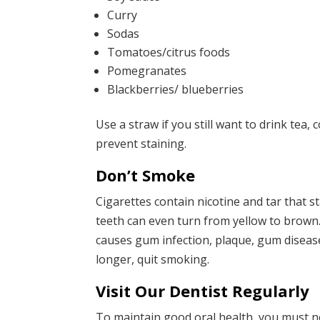
Curry
Sodas
Tomatoes/citrus foods
Pomegranates
Blackberries/ blueberries
Use a straw if you still want to drink tea,
prevent staining.
Don’t Smoke
Cigarettes contain nicotine and tar that s
teeth can even turn from yellow to brown.
causes gum infection, plaque, gum disease,
longer, quit smoking.
Visit Our Dentist Regularly
To maintain good oral health, you must n