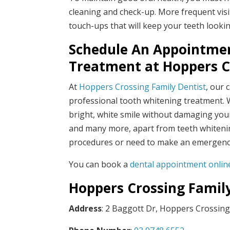
cleaning and check-up. More frequent visit
touch-ups that will keep your teeth look
Schedule An Appointmen
Treatment at
Hoppers C
At
Hoppers Crossing Family Dentist
, our 
professional tooth whitening treatment. W
bright, white smile without damaging your 
and many more, apart from teeth whitenin
procedures or need to make an emergency 
You can book a
dental appointment online
Hoppers Crossing Famil
Address
: 2 Baggott Dr, Hoppers Crossing