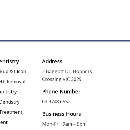
entistry
Address
ckup & Clean
2 Baggott Dr, Hoppers
Crossing VIC 3029
th Removal
Phone Number
entistry
03 9748 6552
Dentistry
 Treatment
Business Hours
ent
Mon-Fri : 9am – 5pm