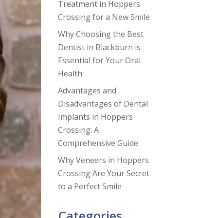
Treatment in Hoppers
Crossing for a New Smile
Why Choosing the Best
Dentist in Blackburn is
Essential for Your Oral
Health
Advantages and
Disadvantages of Dental
Implants in Hoppers
Crossing: A
Comprehensive Guide
Why Veneers in Hoppers
Crossing Are Your Secret
to a Perfect Smile
Categories