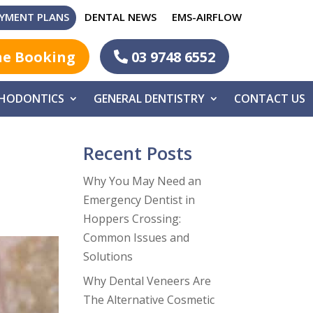
YMENT PLANS
DENTAL NEWS
EMS-AIRFLOW
ne Booking
03 9748 6552
HODONTICS
GENERAL DENTISTRY
CONTACT US
Recent Posts
Why You May Need an
Emergency Dentist in
Hoppers Crossing:
Common Issues and
Solutions
Why Dental Veneers Are
The Alternative Cosmetic