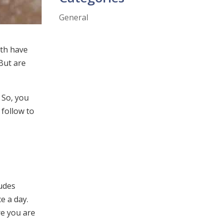
General
eth have
 But are
 So, you
 follow to
ludes
e a day.
re you are