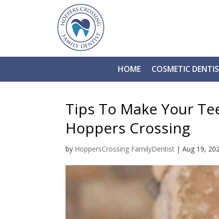
HOME
COSMETIC DENTI
Tips To Make Your Te
Hoppers Crossing
by
HoppersCrossing FamilyDentist
|
Aug 19, 20