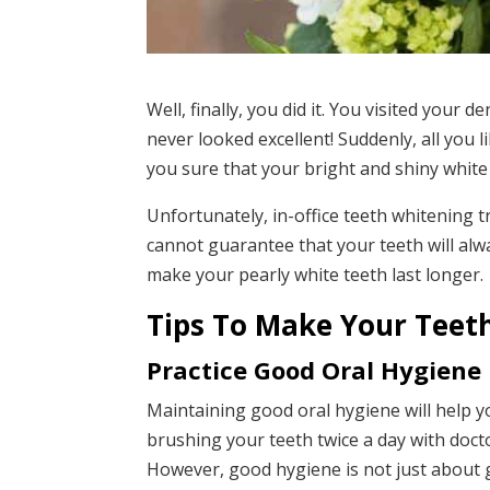
Well, finally, you did it. You visited your de
never looked excellent! Suddenly, all you l
you sure that your bright and shiny white 
Unfortunately, in-office teeth whitening t
cannot guarantee that your teeth will alw
make your pearly white teeth last longer.
Tips To Make Your Teet
Practice Good Oral Hygiene
Maintaining good oral hygiene will help y
brushing your teeth twice a day with doct
However, good hygiene is not just about g