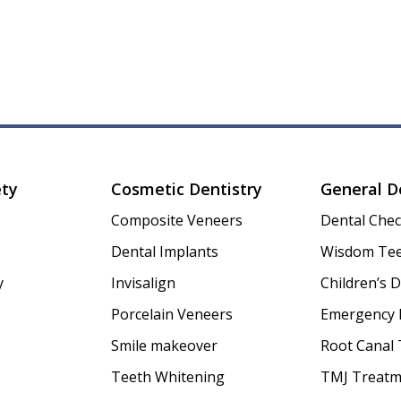
ety
Cosmetic Dentistry
General D
Composite Veneers
Dental Che
Dental Implants
Wisdom Tee
y
Invisalign
Children’s D
Porcelain Veneers
Emergency 
Smile makeover
Root Canal
Teeth Whitening
TMJ Treatm