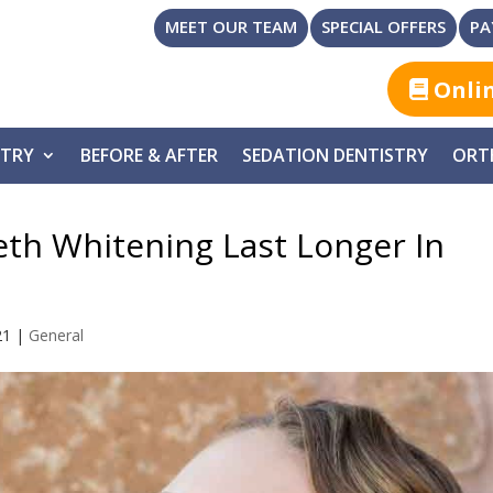
MEET OUR TEAM
SPECIAL OFFERS
PA
Onli
STRY
BEFORE & AFTER
SEDATION DENTISTRY
ORT
eth Whitening Last Longer In
21
|
General