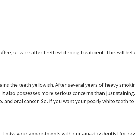
 coffee, or wine after teeth whitening treatment. This will hel
tains the teeth yellowish. After several years of heavy smoki
 It also possesses more serious concerns than just stainin
 and oral cancer. So, if you want your pearly white teeth to
ot miss your appointments with our amazing dentist for re