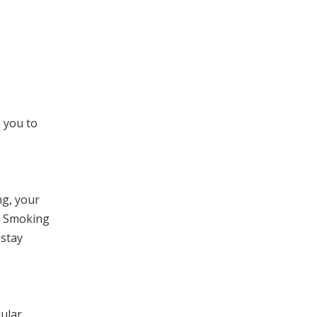
p you to
ng, your
g. Smoking
 stay
gular