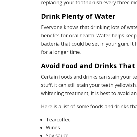
replacing your toothbrush every three mon
Drink Plenty of Water
Everyone knows that drinking lots of wate
benefits for oral health. Water helps kee
bacteria that could be set in your gum. It
for a longer time.
Avoid Food and Drinks That 
Certain foods and drinks can stain your t
stuff, it can still stain your teeth yellowi
whitening treatment, it is best to avoid any
Here is a list of some foods and drinks th
Tea/coffee
Wines
Soy sauce