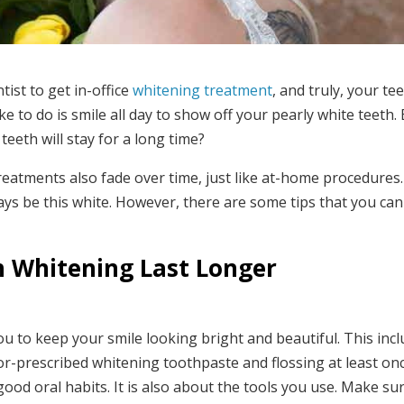
ntist to get in-office
whitening treatment
, and truly, your te
ike to do is smile all day to show off your pearly white teeth.
teeth will stay for a long time?
reatments also fade over time, just like at-home procedures.
ays be this white. However, there are some tips that you can
h Whitening Last Longer
ou to keep your smile looking bright and beautiful. This inc
or-prescribed whitening toothpaste and flossing at least onc
ood oral habits. It is also about the tools you use. Make su