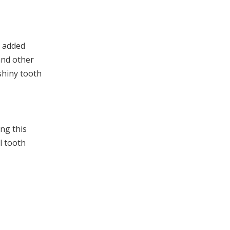
s added
and other
shiny tooth
ng this
al tooth