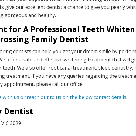
s give our excellent dentist a chance to give you pearly whi
ing gorgeous and healthy.
t for A Professional Teeth Whiten
rossing Family Dentist
caring dentists can help you get your dream smile by perfor
e offer a safe and effective whitening treatment that will g
teeth. We also offer root canal treatment, sleep dentistry, 
g treatment. If you have any queries regarding the treatm
appointment, please call our office.
 with us or reach out to us on the below contact details
.
y Dentist
 VIC 3029