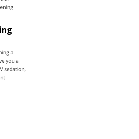
tening
ing
ming a
ive you a
IV sedation,
ent