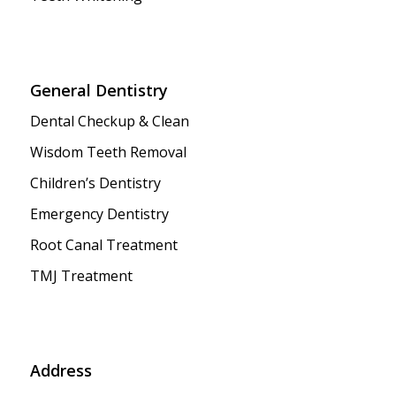
General Dentistry
Dental Checkup & Clean
Wisdom Teeth Removal
Children’s Dentistry
Emergency Dentistry
Root Canal Treatment
TMJ Treatment
Address