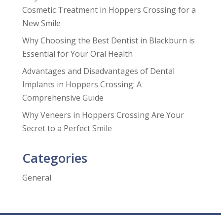
Cosmetic Treatment in Hoppers Crossing for a
New Smile
Why Choosing the Best Dentist in Blackburn is
Essential for Your Oral Health
Advantages and Disadvantages of Dental
Implants in Hoppers Crossing: A
Comprehensive Guide
Why Veneers in Hoppers Crossing Are Your
Secret to a Perfect Smile
Categories
General