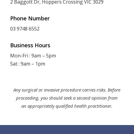
2 Baggott Dr, Hoppers Crossing VIC 3029
Phone Number
03 9748 6552
Business Hours
Mon-Fri : 9am – 5pm
Sat : 9am – 1pm
Any surgical or invasive procedure carries risks. Before
proceeding, you should seek a second opinion from
an appropriately qualified health practitioner.