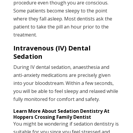
procedure even though you are conscious.
Some patients become sleepy to the point
where they fall asleep. Most dentists ask the
patient to take the pill an hour prior to the
treatment.
Intravenous (IV) Dental
Sedation
During IV dental sedation, anaesthesia and
anti-anxiety medications are precisely given
into your bloodstream. Within a few seconds,
you will be able to feel sleepy and relaxed while
fully monitored for comfort and safety.
Learn More About Sedation Dentistry At
Hoppers Crossing Family Dentist
You might be wondering if sedation dentistry is
suitable for you since you feel stressed and