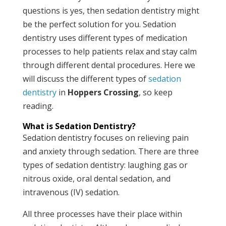
questions is yes, then sedation dentistry might
be the perfect solution for you. Sedation
dentistry uses different types of medication
processes to help patients relax and stay calm
through different dental procedures. Here we
will discuss the different types of
sedation
dentistry
in
Hoppers Crossing
, so keep
reading.
What is Sedation Dentistry?
Sedation dentistry focuses on relieving pain
and anxiety through sedation. There are three
types of sedation dentistry: laughing gas or
nitrous oxide, oral dental sedation, and
intravenous (IV) sedation.
All three processes have their place within