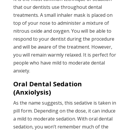
that our dentists use throughout dental
treatments. A small inhaler mask is placed on
top of your nose to administer a mixture of
nitrous oxide and oxygen. You will be able to
respond to your dentist during the procedure
and will be aware of the treatment. However,
you will remain warmly relaxed. It is perfect for
people who have mild to moderate dental
anxiety.
Oral Dental Sedation
(Anxiolysis)
As the name suggests, this sedative is taken in
pill form. Depending on the dose, it can induce
a mild to moderate sedation. With oral dental
sedation, you won’t remember much of the