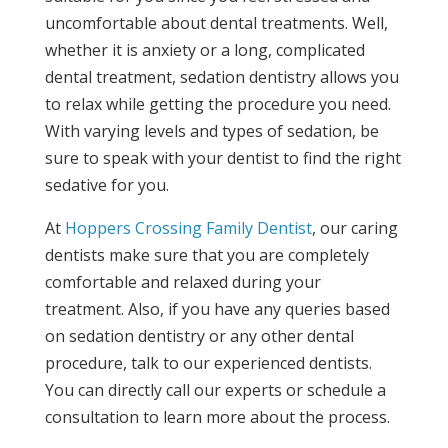
uncomfortable about dental treatments. Well,
whether it is anxiety or a long, complicated
dental treatment, sedation dentistry allows you
to relax while getting the procedure you need.
With varying levels and types of sedation, be
sure to speak with your dentist to find the right
sedative for you.
At
Hoppers Crossing Family Dentist
, our caring
dentists make sure that you are completely
comfortable and relaxed during your
treatment. Also, if you have any queries based
on sedation dentistry or any other dental
procedure, talk to our experienced dentists.
You can directly call our experts or schedule a
consultation to learn more about the process.