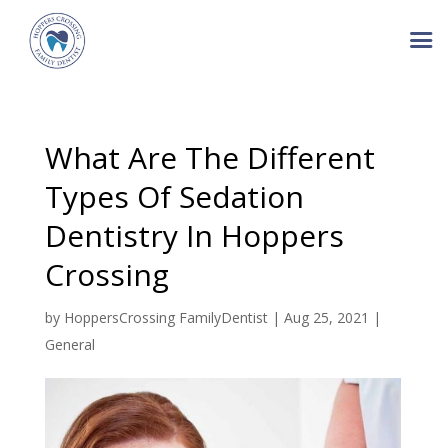
What Are The Different
Types Of Sedation
Dentistry In Hoppers
Crossing
by
HoppersCrossing FamilyDentist
|
Aug 25, 2021
|
General