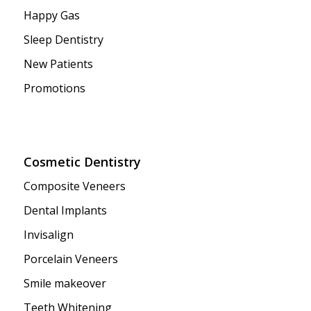
Happy Gas
Sleep Dentistry
New Patients
Promotions
Cosmetic Dentistry
Composite Veneers
Dental Implants
Invisalign
Porcelain Veneers
Smile makeover
Teeth Whitening