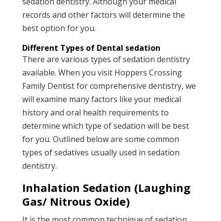
sedation dentistry. Although your medical
records and other factors will determine the
best option for you.
Different Types of Dental sedation
There are various types of sedation dentistry
available. When you visit Hoppers Crossing
Family Dentist for comprehensive dentistry, we
will examine many factors like your medical
history and oral health requirements to
determine which type of sedation will be best
for you. Outlined below are some common
types of sedatives usually used in sedation
dentistry.
Inhalation Sedation (Laughing
Gas/ Nitrous Oxide)
It is the most common technique of sedation