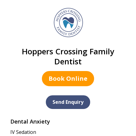
Hoppers Crossing Family
Dentist
Book Online
Send Enquiry
Dental Anxiety
IV Sedation