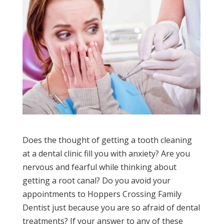
Does the thought of getting a tooth cleaning
at a dental clinic fill you with anxiety? Are you
nervous and fearful while thinking about
getting a root canal? Do you avoid your
appointments to Hoppers Crossing Family
Dentist just because you are so afraid of dental
treatments? If your answer to any of these