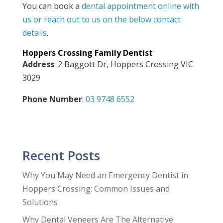
You can book a
dental appointment online with
us or reach out to us on the below contact
details
.
Hoppers Crossing Family Dentist
Address
: 2 Baggott Dr, Hoppers Crossing VIC
3029
Phone Number
:
03 9748 6552
Recent Posts
Why You May Need an Emergency Dentist in
Hoppers Crossing: Common Issues and
Solutions
Why Dental Veneers Are The Alternative