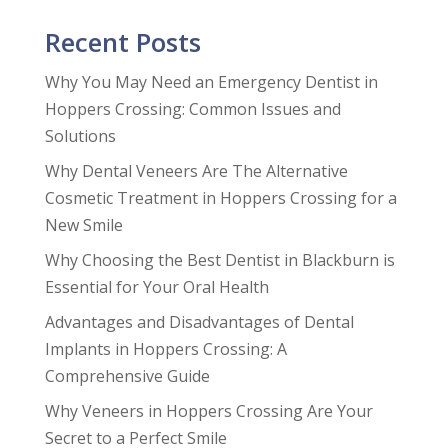
Recent Posts
Why You May Need an Emergency Dentist in
Hoppers Crossing: Common Issues and
Solutions
Why Dental Veneers Are The Alternative
Cosmetic Treatment in Hoppers Crossing for a
New Smile
Why Choosing the Best Dentist in Blackburn is
Essential for Your Oral Health
Advantages and Disadvantages of Dental
Implants in Hoppers Crossing: A
Comprehensive Guide
Why Veneers in Hoppers Crossing Are Your
Secret to a Perfect Smile