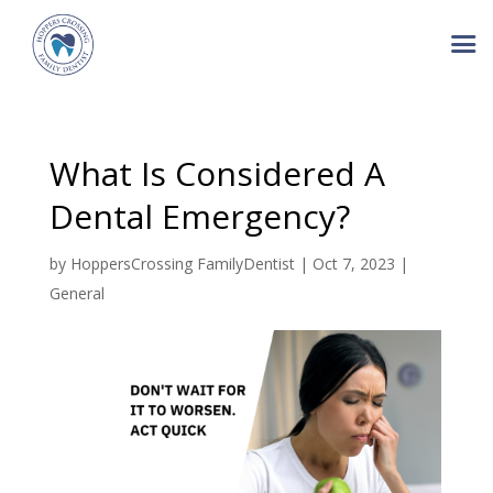
What Is Considered A
Dental Emergency?
by
HoppersCrossing FamilyDentist
|
Oct 7, 2023
|
General