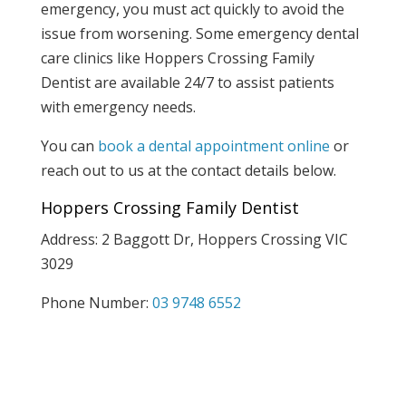
emergency, you must act quickly to avoid the
issue from worsening. Some emergency dental
care clinics like Hoppers Crossing Family
Dentist are available 24/7 to assist patients
with emergency needs.
You can
book a dental appointment online
or
reach out to us at the contact details below.
Hoppers Crossing Family Dentist
Address: 2 Baggott Dr, Hoppers Crossing VIC
3029
Phone Number:
03 9748 6552