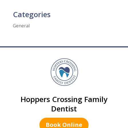
Categories
General
Hoppers Crossing Family
Dentist
Book Online