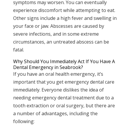
symptoms may worsen. You can eventually
experience discomfort while attempting to eat.
Other signs include a high fever and swelling in
your face or jaw. Abscesses are caused by
severe infections, and in some extreme
circumstances, an untreated abscess can be
fatal.
Why Should You Immediately Act If You Have A
Dental Emergency in Seabrook?
If you have an oral health emergency, it’s
important that you get emergency dental care
immediately. Everyone dislikes the idea of
needing emergency dental treatment due to a
tooth extraction or oral surgery, but there are
a number of advantages, including the
following: