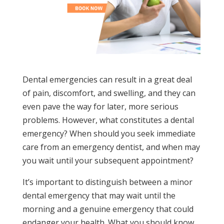
Dental emergencies can result in a great deal
of pain, discomfort, and swelling, and they can
even pave the way for later, more serious
problems. However, what constitutes a dental
emergency? When should you seek immediate
care from an emergency dentist, and when may
you wait until your subsequent appointment?
It’s important to distinguish between a minor
dental emergency that may wait until the
morning and a genuine emergency that could
endanger your health. What you should know