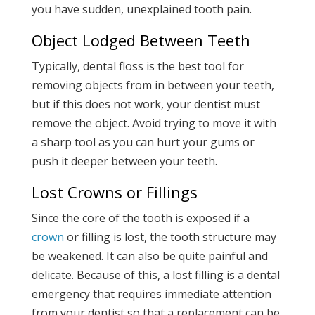
you have sudden, unexplained tooth pain.
Object Lodged Between Teeth
Typically, dental floss is the best tool for
removing objects from in between your teeth,
but if this does not work, your dentist must
remove the object. Avoid trying to move it with
a sharp tool as you can hurt your gums or
push it deeper between your teeth.
Lost Crowns or Fillings
Since the core of the tooth is exposed if a
crown
or filling is lost, the tooth structure may
be weakened. It can also be quite painful and
delicate. Because of this, a lost filling is a dental
emergency that requires immediate attention
from your dentist so that a replacement can be