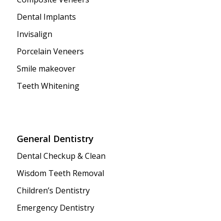
Dental Implants
Invisalign
Porcelain Veneers
Smile makeover
Teeth Whitening
General Dentistry
Dental Checkup & Clean
Wisdom Teeth Removal
Children’s Dentistry
Emergency Dentistry