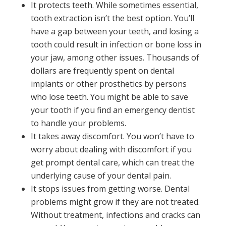
It protects teeth. While sometimes essential,
tooth extraction isn’t the best option. You’ll
have a gap between your teeth, and losing a
tooth could result in infection or bone loss in
your jaw, among other issues. Thousands of
dollars are frequently spent on dental
implants or other prosthetics by persons
who lose teeth. You might be able to save
your tooth if you find an emergency dentist
to handle your problems.
It takes away discomfort. You won’t have to
worry about dealing with discomfort if you
get prompt dental care, which can treat the
underlying cause of your dental pain.
It stops issues from getting worse. Dental
problems might grow if they are not treated.
Without treatment, infections and cracks can