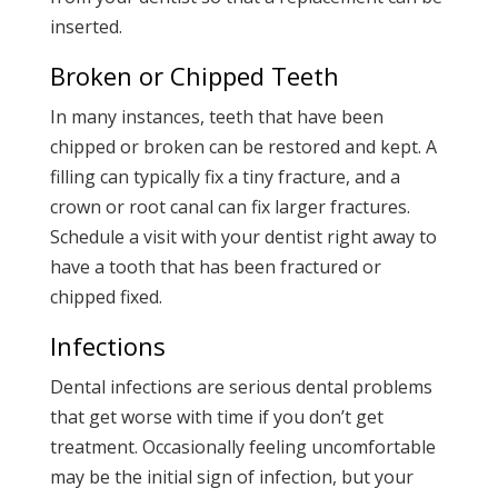
inserted.
Broken or Chipped Teeth
In many instances, teeth that have been
chipped or broken can be restored and kept. A
filling can typically fix a tiny fracture, and a
crown or root canal can fix larger fractures.
Schedule a visit with your dentist right away to
have a tooth that has been fractured or
chipped fixed.
Infections
Dental infections are serious dental problems
that get worse with time if you don’t get
treatment. Occasionally feeling uncomfortable
may be the initial sign of infection, but your