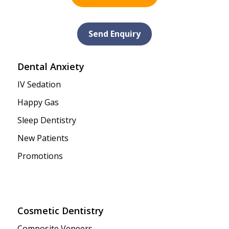
Send Enquiry
Dental Anxiety
IV Sedation
Happy Gas
Sleep Dentistry
New Patients
Promotions
Cosmetic Dentistry
Composite Veneers