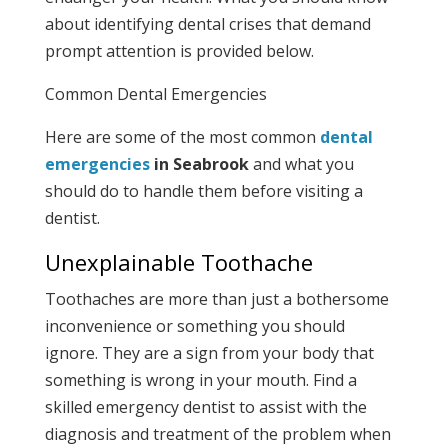
about identifying dental crises that demand
prompt attention is provided below.
Common Dental Emergencies
Here are some of the most common
dental
emergencies
in
Seabrook
and what you
should do to handle them before visiting a
dentist.
Unexplainable Toothache
Toothaches are more than just a bothersome
inconvenience or something you should
ignore. They are a sign from your body that
something is wrong in your mouth. Find a
skilled emergency dentist to assist with the
diagnosis and treatment of the problem when