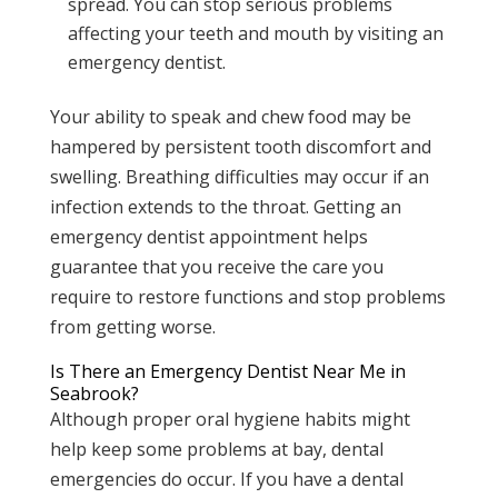
spread. You can stop serious problems
affecting your teeth and mouth by visiting an
emergency dentist.
Your ability to speak and chew food may be
hampered by persistent tooth discomfort and
swelling. Breathing difficulties may occur if an
infection extends to the throat. Getting an
emergency dentist appointment helps
guarantee that you receive the care you
require to restore functions and stop problems
from getting worse.
Is There an Emergency Dentist Near Me in
Seabrook?
Although proper oral hygiene habits might
help keep some problems at bay, dental
emergencies do occur. If you have a dental