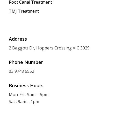
Root Canal Treatment
TMJ Treatment
Address
2 Baggott Dr, Hoppers Crossing VIC 3029
Phone Number
03 9748 6552
Business Hours
Mon-Fri : 9am – 5pm
Sat : 9am – 1pm