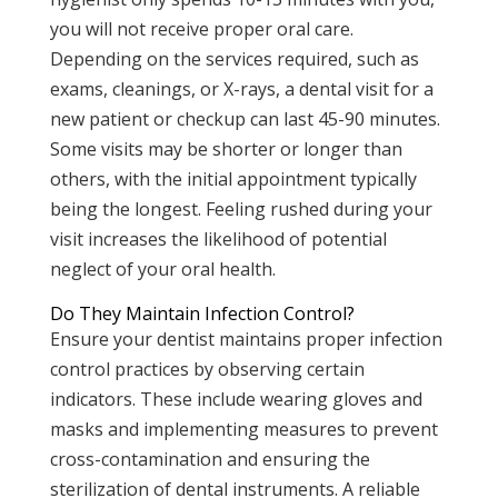
you will not receive proper oral care.
Depending on the services required, such as
exams, cleanings, or X-rays, a dental visit for a
new patient or checkup can last 45-90 minutes.
Some visits may be shorter or longer than
others, with the initial appointment typically
being the longest. Feeling rushed during your
visit increases the likelihood of potential
neglect of your oral health.
Do They Maintain Infection Control?
Ensure your dentist maintains proper infection
control practices by observing certain
indicators. These include wearing gloves and
masks and implementing measures to prevent
cross-contamination and ensuring the
sterilization of dental instruments. A reliable