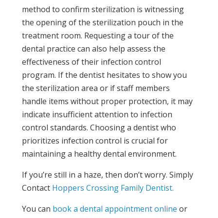
method to confirm sterilization is witnessing
the opening of the sterilization pouch in the
treatment room. Requesting a tour of the
dental practice can also help assess the
effectiveness of their infection control
program. If the dentist hesitates to show you
the sterilization area or if staff members
handle items without proper protection, it may
indicate insufficient attention to infection
control standards. Choosing a dentist who
prioritizes infection control is crucial for
maintaining a healthy dental environment.
If you’re still in a haze, then don’t worry. Simply
Contact
Hoppers Crossing Family Dentist.
You can
book a dental appointment online
or