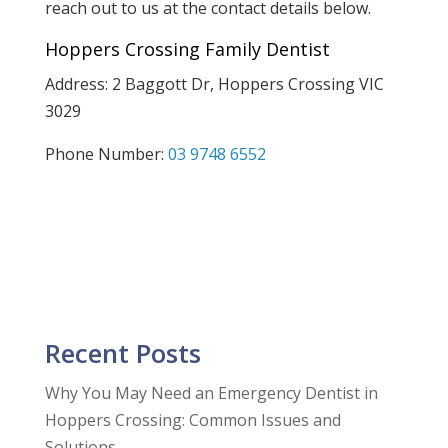
reach out to us at the contact details below.
Hoppers Crossing Family Dentist
Address: 2 Baggott Dr, Hoppers Crossing VIC
3029
Phone Number:
03 9748 6552
Recent Posts
Why You May Need an Emergency Dentist in
Hoppers Crossing: Common Issues and
Solutions