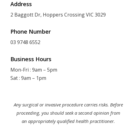
Address
2 Baggott Dr, Hoppers Crossing VIC 3029
Phone Number
03 9748 6552
Business Hours
Mon-Fri : 9am – 5pm
Sat : 9am – 1pm
Any surgical or invasive procedure carries risks. Before
proceeding, you should seek a second opinion from
an appropriately qualified health practitioner.