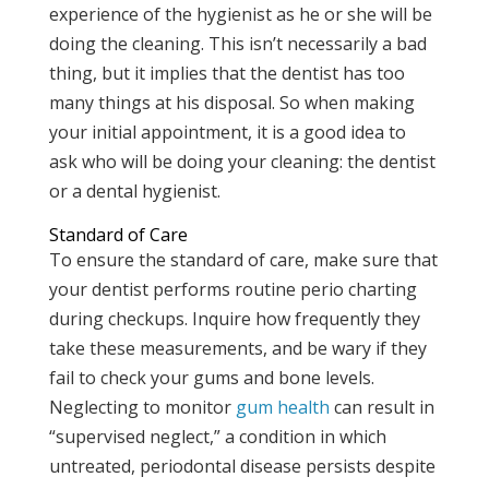
experience of the hygienist as he or she will be
doing the cleaning. This isn’t necessarily a bad
thing, but it implies that the dentist has too
many things at his disposal. So when making
your initial appointment, it is a good idea to
ask who will be doing your cleaning: the dentist
or a dental hygienist.
Standard of Care
To ensure the standard of care, make sure that
your dentist performs routine perio charting
during checkups. Inquire how frequently they
take these measurements, and be wary if they
fail to check your gums and bone levels.
Neglecting to monitor
gum health
can result in
“supervised neglect,” a condition in which
untreated, periodontal disease persists despite