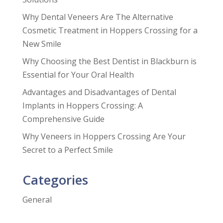
Why Dental Veneers Are The Alternative
Cosmetic Treatment in Hoppers Crossing for a
New Smile
Why Choosing the Best Dentist in Blackburn is
Essential for Your Oral Health
Advantages and Disadvantages of Dental
Implants in Hoppers Crossing: A
Comprehensive Guide
Why Veneers in Hoppers Crossing Are Your
Secret to a Perfect Smile
Categories
General