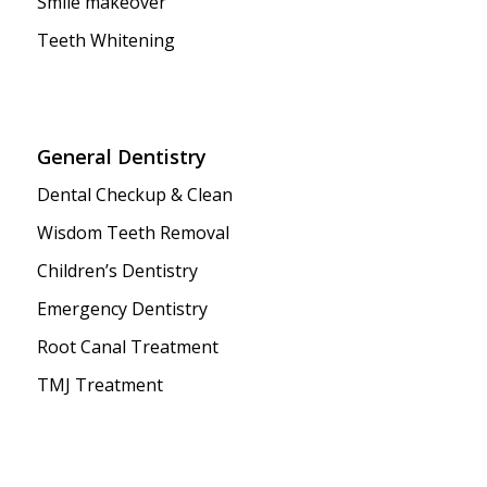
Smile makeover
Teeth Whitening
General Dentistry
Dental Checkup & Clean
Wisdom Teeth Removal
Children’s Dentistry
Emergency Dentistry
Root Canal Treatment
TMJ Treatment