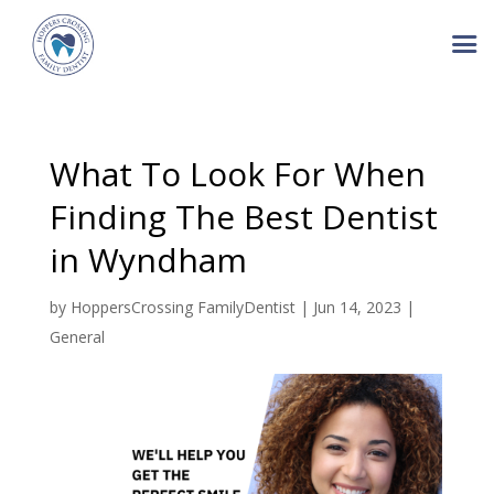
What To Look For When
Finding The Best Dentist
in Wyndham
by
HoppersCrossing FamilyDentist
|
Jun 14, 2023
|
General