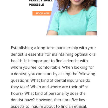
Establishing a long-term partnership with your
dentist is essential for maintaining optimal oral
health. It is important to find a dentist with
whom you feel comfortable. When looking for
a dentist, you can start by asking the following
questions: What kind of dental insurance do
they take? When and where are their office
hours? What kind of personality does the
dentist have? However, there are five key
aspects to inquire about to find an ethical,