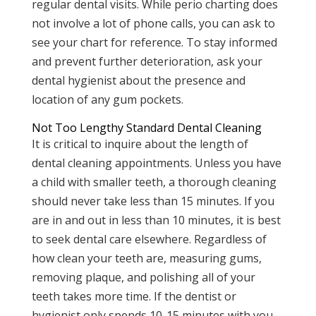
regular dental visits. While perio charting does
not involve a lot of phone calls, you can ask to
see your chart for reference. To stay informed
and prevent further deterioration, ask your
dental hygienist about the presence and
location of any gum pockets.
Not Too Lengthy Standard Dental Cleaning
It is critical to inquire about the length of
dental cleaning appointments. Unless you have
a child with smaller teeth, a thorough cleaning
should never take less than 15 minutes. If you
are in and out in less than 10 minutes, it is best
to seek dental care elsewhere. Regardless of
how clean your teeth are, measuring gums,
removing plaque, and polishing all of your
teeth takes more time. If the dentist or
hygienist only spends 10-15 minutes with you,