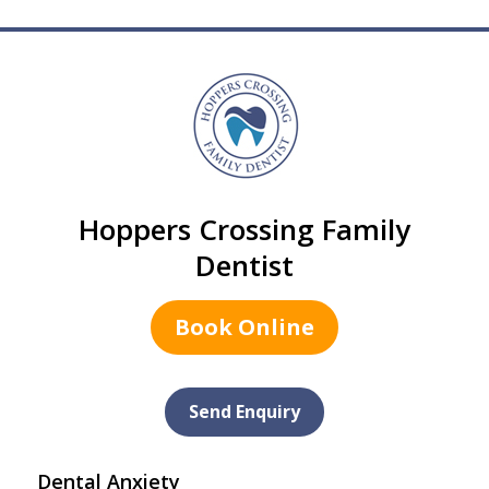
Hoppers Crossing Family
Dentist
Book Online
Send Enquiry
Dental Anxiety