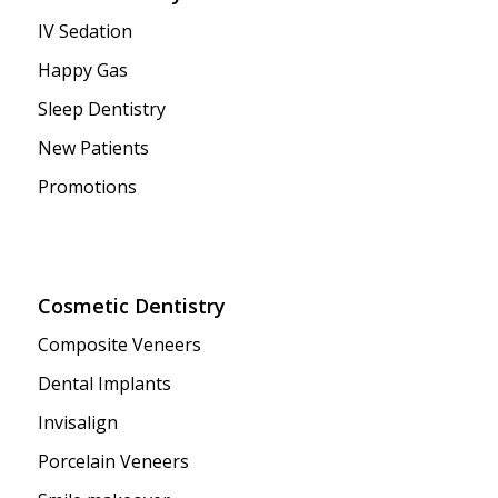
IV Sedation
Happy Gas
Sleep Dentistry
New Patients
Promotions
Cosmetic Dentistry
Composite Veneers
Dental Implants
Invisalign
Porcelain Veneers