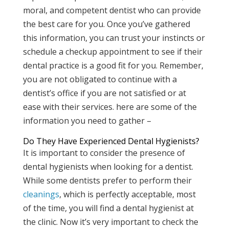
moral, and competent dentist who can provide
the best care for you. Once you’ve gathered
this information, you can trust your instincts or
schedule a checkup appointment to see if their
dental practice is a good fit for you. Remember,
you are not obligated to continue with a
dentist’s office if you are not satisfied or at
ease with their services. here are some of the
information you need to gather –
Do They Have Experienced Dental Hygienists?
It is important to consider the presence of
dental hygienists when looking for a dentist.
While some dentists prefer to perform their
cleanings
, which is perfectly acceptable, most
of the time, you will find a dental hygienist at
the clinic. Now it’s very important to check the