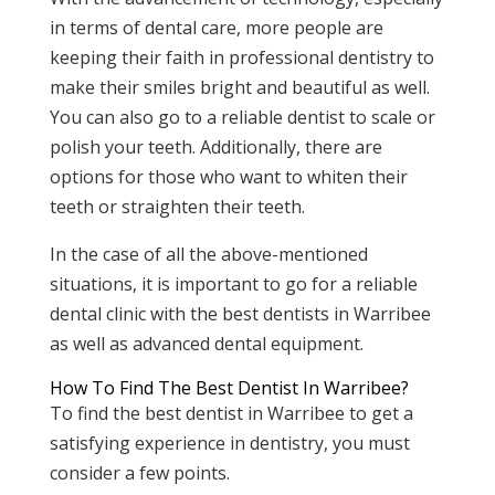
in terms of dental care, more people are
keeping their faith in professional dentistry to
make their smiles bright and beautiful as well.
You can also go to a reliable dentist to scale or
polish your teeth. Additionally, there are
options for those who want to whiten their
teeth or straighten their teeth.
In the case of all the above-mentioned
situations, it is important to go for a reliable
dental clinic with the best dentists in Warribee
as well as advanced dental equipment.
How To Find The Best Dentist In Warribee?
To find the best dentist in Warribee to get a
satisfying experience in dentistry, you must
consider a few points.