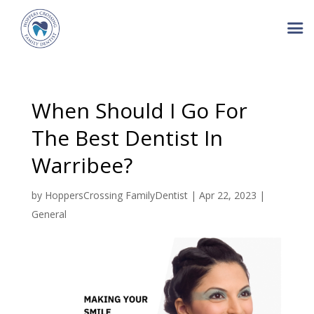
When Should I Go For
The Best Dentist In
Warribee?
by
HoppersCrossing FamilyDentist
|
Apr 22, 2023
|
General