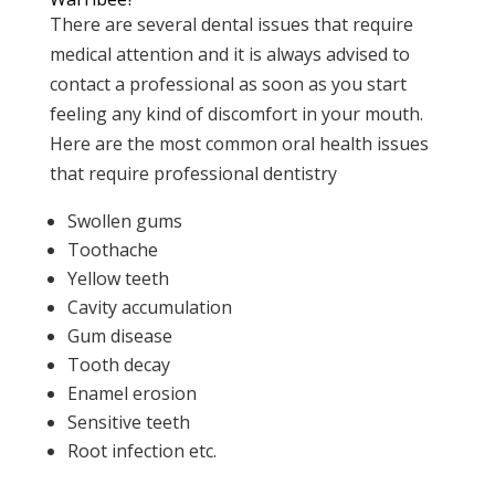
There are several dental issues that require
medical attention and it is always advised to
contact a professional as soon as you start
feeling any kind of discomfort in your mouth.
Here are the most common oral health issues
that require professional dentistry
Swollen gums
Toothache
Yellow teeth
Cavity accumulation
Gum disease
Tooth decay
Enamel erosion
Sensitive teeth
Root infection etc.