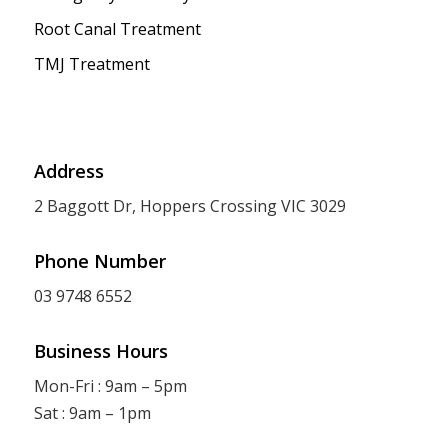
Root Canal Treatment
TMJ Treatment
Address
2 Baggott Dr, Hoppers Crossing VIC 3029
Phone Number
03 9748 6552
Business Hours
Mon-Fri : 9am – 5pm
Sat : 9am – 1pm