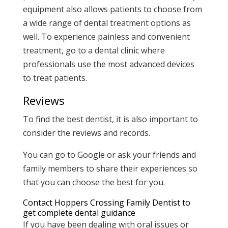
equipment also allows patients to choose from
a wide range of dental treatment options as
well. To experience painless and convenient
treatment, go to a dental clinic where
professionals use the most advanced devices
to treat patients.
Reviews
To find the best dentist, it is also important to
consider the reviews and records.
You can go to Google or ask your friends and
family members to share their experiences so
that you can choose the best for you.
Contact Hoppers Crossing Family Dentist to
get complete dental guidance
If you have been dealing with oral issues or