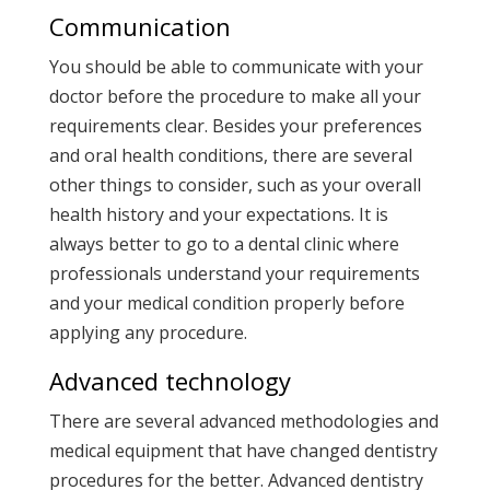
Communication
You should be able to communicate with your
doctor before the procedure to make all your
requirements clear. Besides your preferences
and oral health conditions, there are several
other things to consider, such as your overall
health history and your expectations. It is
always better to go to a dental clinic where
professionals understand your requirements
and your medical condition properly before
applying any procedure.
Advanced technology
There are several advanced methodologies and
medical equipment that have changed dentistry
procedures for the better. Advanced dentistry