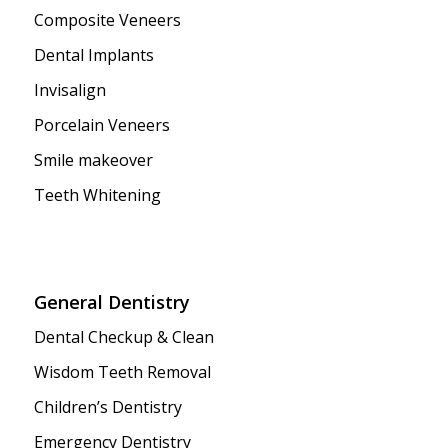
Composite Veneers
Dental Implants
Invisalign
Porcelain Veneers
Smile makeover
Teeth Whitening
General Dentistry
Dental Checkup & Clean
Wisdom Teeth Removal
Children’s Dentistry
Emergency Dentistry