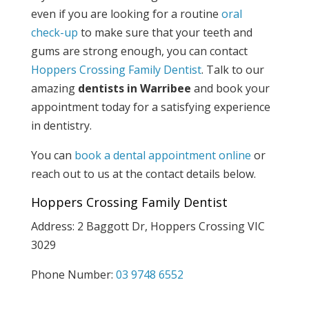
even if you are looking for a routine
oral
check-up
to make sure that your teeth and
gums are strong enough, you can contact
Hoppers Crossing Family Dentist
. Talk to our
amazing
dentists in Warribee
and book your
appointment today for a satisfying experience
in dentistry.
You can
book a dental appointment online
or
reach out to us at the contact details below.
Hoppers Crossing Family Dentist
Address: 2 Baggott Dr, Hoppers Crossing VIC
3029
Phone Number:
03 9748 6552