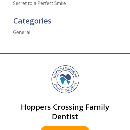
Secret to a Perfect Smile
Categories
General
Hoppers Crossing Family
Dentist