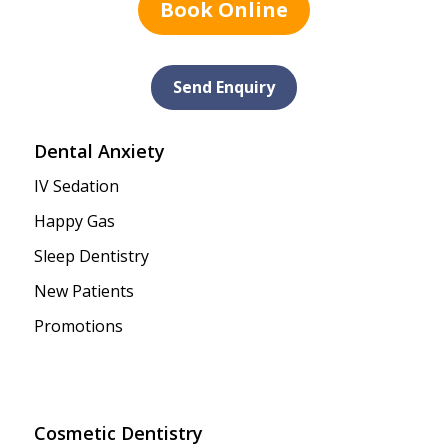
Book Online
Send Enquiry
Dental Anxiety
IV Sedation
Happy Gas
Sleep Dentistry
New Patients
Promotions
Cosmetic Dentistry