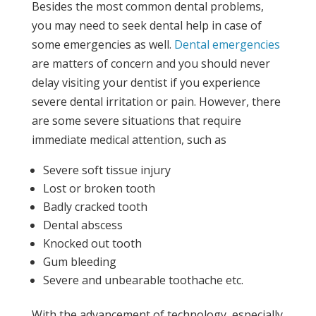
Besides the most common dental problems,
you may need to seek dental help in case of
some emergencies as well.
Dental emergencies
are matters of concern and you should never
delay visiting your dentist if you experience
severe dental irritation or pain. However, there
are some severe situations that require
immediate medical attention, such as
Severe soft tissue injury
Lost or broken tooth
Badly cracked tooth
Dental abscess
Knocked out tooth
Gum bleeding
Severe and unbearable toothache etc.
With the advancement of technology, especially