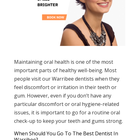
Maintaining oral health is one of the most
important parts of healthy well-being. Most
people visit our Warribee dentists when they
feel discomfort or irritation in their teeth or
gum. However, even if you don’t have any
particular discomfort or oral hygiene-related
issues, it is important to go for a routine oral
check-up to keep your teeth and gums strong.
When Should You Go To The Best Dentist In
Warribee?