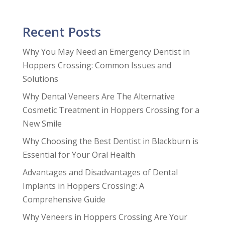
Recent Posts
Why You May Need an Emergency Dentist in
Hoppers Crossing: Common Issues and
Solutions
Why Dental Veneers Are The Alternative
Cosmetic Treatment in Hoppers Crossing for a
New Smile
Why Choosing the Best Dentist in Blackburn is
Essential for Your Oral Health
Advantages and Disadvantages of Dental
Implants in Hoppers Crossing: A
Comprehensive Guide
Why Veneers in Hoppers Crossing Are Your