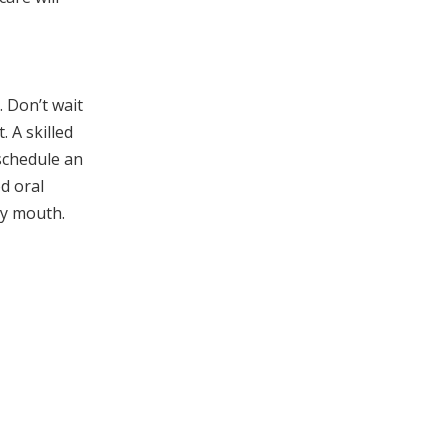
 Don’t wait
 A skilled
 schedule an
d oral
hy mouth.