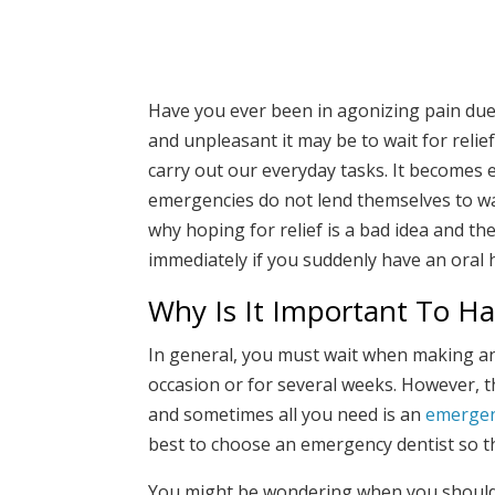
Have you ever been in agonizing pain due 
and unpleasant it may be to wait for relie
carry out our everyday tasks. It becomes 
emergencies do not lend themselves to wait
why hoping for relief is a bad idea and th
immediately if you suddenly have an oral 
Why Is It Important To H
In general, you must wait when making an 
occasion or for several weeks. However, th
and sometimes all you need is an
emergen
best to choose an emergency dentist so th
You might be wondering when you should ca