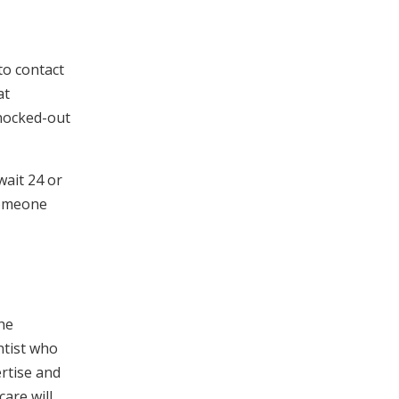
to contact
at
knocked-out
wait 24 or
someone
the
ntist who
ertise and
are will