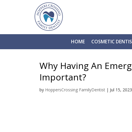
HOME
COSMETIC DENTI
Why Having An Emerge
Important?
by
HoppersCrossing FamilyDentist
|
Jul 15, 202