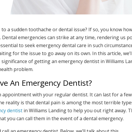
to a sudden toothache or dental issue? If so, you know how 
f. Dental emergencies can strike at any time, rendering us p
essential to seek emergency dental care in such circumstanc
ing for the issue to go away on its own. In this article, we’l
e significance of getting an emergency dentist in Williams L
health problem.
ave An Emergency Dentist?
appointment with your regular dentist. It can last for a fe
e reality is that dental pain is among the most terrible type
cy dentist
in Williams Landing to help you out right away. Th
at you can call them in the event of a dental emergency.
ll an emergency dentist. Below, we’ll talk about this.