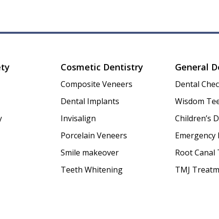
ety
Cosmetic Dentistry
General D
Composite Veneers
Dental Che
Dental Implants
Wisdom Tee
y
Invisalign
Children’s D
Porcelain Veneers
Emergency 
Smile makeover
Root Canal
Teeth Whitening
TMJ Treatm