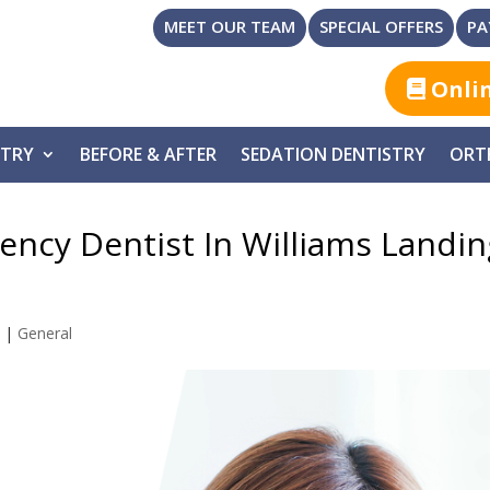
MEET OUR TEAM
SPECIAL OFFERS
PA
Onli
STRY
BEFORE & AFTER
SEDATION DENTISTRY
ORT
ncy Dentist In Williams Landin
3
|
General