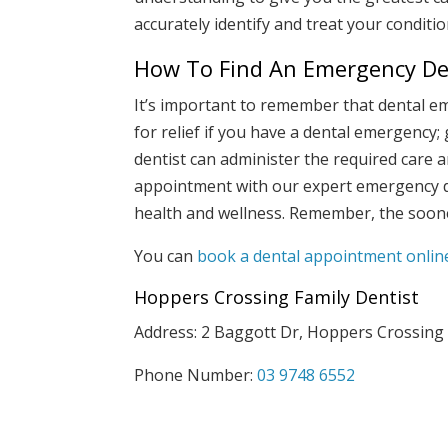
accurately identify and treat your conditio
How To Find An Emergency Den
It’s important to remember that dental e
for relief if you have a dental emergency;
dentist can administer the required care 
appointment with our expert emergency d
health and wellness. Remember, the soone
You can
book a dental appointment onlin
Hoppers Crossing Family Dentist
Address: 2 Baggott Dr, Hoppers Crossing
Phone Number:
03 9748 6552