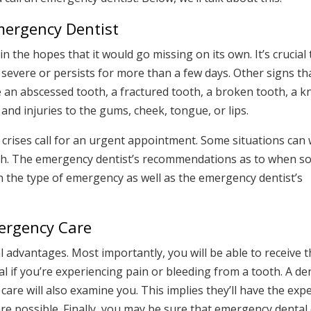
ergency Dentist
n the hopes that it would go missing on its own. It’s crucial 
s severe or persists for more than a few days. Other signs th
 an abscessed tooth, a fractured tooth, a broken tooth, a 
, and injuries to the gums, cheek, tongue, or lips.
al crises call for an urgent appointment. Some situations can 
ugh. The emergency dentist’s recommendations as to when 
n the type of emergency as well as the emergency dentist’s
mergency Care
 advantages. Most importantly, you will be able to receive 
ial if you’re experiencing pain or bleeding from a tooth. A de
care will also examine you. This implies they’ll have the exp
e possible. Finally, you may be sure that emergency dental c