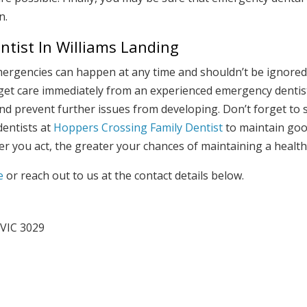
n.
tist In Williams Landing
mergencies can happen at any time and shouldn’t be ignored.
 get care immediately from an experienced emergency dentist.
and prevent further issues from developing. Don’t forget to
entists at
Hoppers Crossing Family Dentist
to maintain goo
r you act, the greater your chances of maintaining a healt
e
or reach out to us at the contact details below.
 VIC 3029