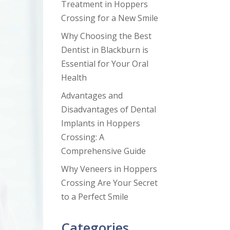
Treatment in Hoppers
Crossing for a New Smile
Why Choosing the Best
Dentist in Blackburn is
Essential for Your Oral
Health
Advantages and
Disadvantages of Dental
Implants in Hoppers
Crossing: A
Comprehensive Guide
Why Veneers in Hoppers
Crossing Are Your Secret
to a Perfect Smile
Categories