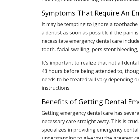
Symptoms That Require An Em
It may be tempting to ignore a toothache i
a dentist as soon as possible if the pain i
necessitate emergency dental care include
tooth, facial swelling, persistent bleeding
It’s important to realize that not all dent
48 hours before being attended to, tho
needs to be treated will vary depending o
instructions.
Benefits of Getting Dental E
Getting emergency dental care has several
necessary care straight away. This is cruc
specializes in providing emergency dental 
understanding to give you the greatest car