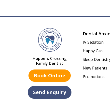
Dental Anxi
IV Sedation
Happy Gas
Hoppers Crossing
Sleep Dentistr
Family Dentist
New Patients
Book Online
Promotions
Send Enquiry