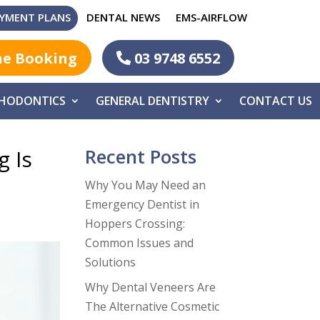
YMENT PLANS
DENTAL NEWS
EMS-AIRFLOW
ne Booking
03 9748 6552
HODONTICS
GENERAL DENTISTRY
CONTACT US
Recent Posts
g Is
Why You May Need an
Emergency Dentist in
Hoppers Crossing:
Common Issues and
Solutions
Why Dental Veneers Are
The Alternative Cosmetic