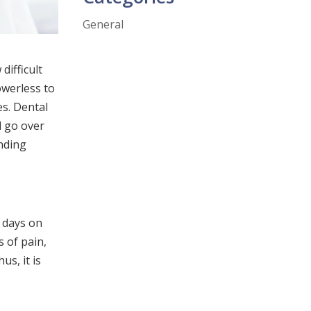
General
difficult
owerless to
es. Dental
l go over
anding
w days on
s of pain,
us, it is