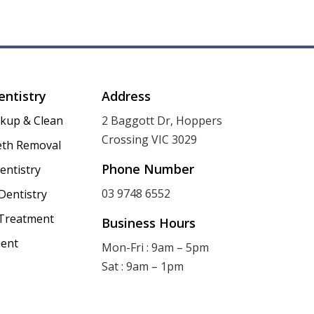
entistry
Address
ckup & Clean
2 Baggott Dr, Hoppers
Crossing VIC 3029
th Removal
Phone Number
entistry
03 9748 6552
Dentistry
 Treatment
Business Hours
ent
Mon-Fri : 9am – 5pm
Sat : 9am – 1pm