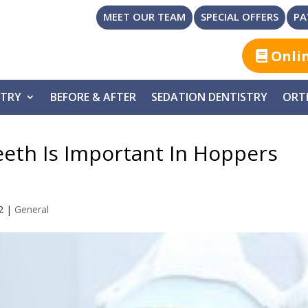
MEET OUR TEAM
SPECIAL OFFERS
PA
Onli
STRY
BEFORE & AFTER
SEDATION DENTISTRY
ORT
eeth Is Important In Hoppers
2
|
General