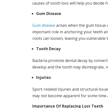
causes of tooth loss will help you decide 
Gum Disease
Gum disease
arises when the gum tissue 
important role in anchoring your teeth an
roots can loosen, leaving you vulnerable t
Tooth Decay
Bacteria promote dental decay by converti
develop and the tooth may disintegrate, n
Injuries
Sport-related injuries and structural iss
may not become apparent for some time a
Importance Of Replacing Lost Teeth