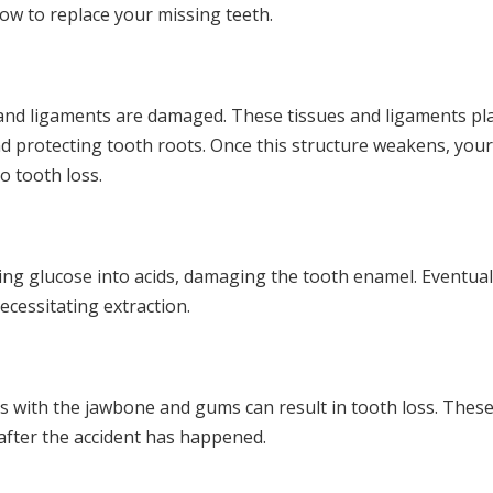
how to replace your missing teeth.
and ligaments are damaged. These tissues and ligaments pl
d protecting tooth roots. Once this structure weakens, you
o tooth loss.
ng glucose into acids, damaging the tooth enamel. Eventuall
ecessitating extraction.
ues with the jawbone and gums can result in tooth loss. Thes
fter the accident has happened.