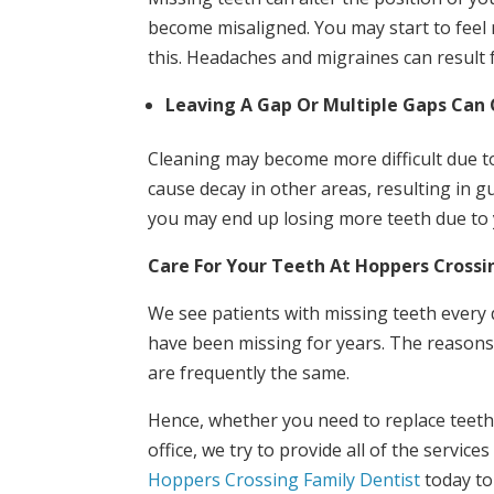
become misaligned. You may start to feel
this. Headaches and migraines can result 
Leaving A Gap Or Multiple Gaps Can 
Cleaning may become more difficult due to
cause decay in other areas, resulting in g
you may end up losing more teeth due to yo
Care For Your Teeth At Hoppers Crossi
We see patients with missing teeth every 
have been missing for years. The reasons 
are frequently the same.
Hence, whether you need to replace teeth o
office, we try to provide all of the service
Hoppers Crossing Family Dentist
today to