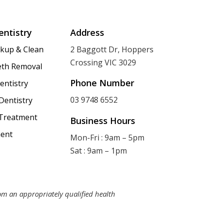
entistry
Address
ckup & Clean
2 Baggott Dr, Hoppers
Crossing VIC 3029
th Removal
Phone Number
entistry
03 9748 6552
Dentistry
 Treatment
Business Hours
ent
Mon-Fri : 9am – 5pm
Sat : 9am – 1pm
rom an appropriately qualified health