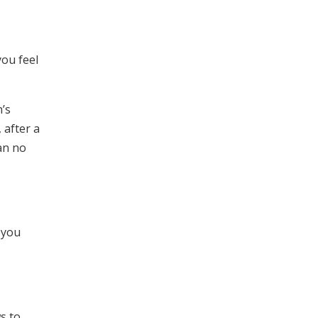
you feel
h’s
 after a
an no
 you
s to