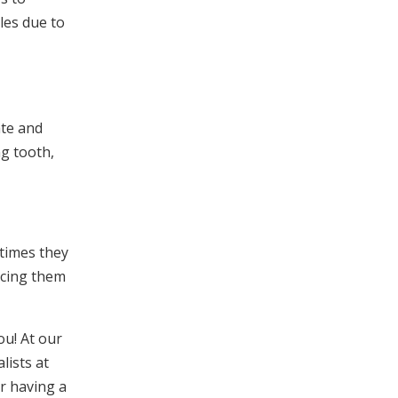
les due to
ate and
ng tooth,
 times they
acing them
ou! At our
lists at
or having a