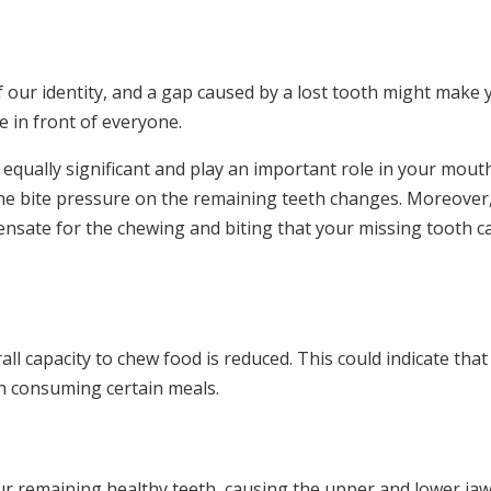
f our identity, and a gap caused by a lost tooth might make 
e in front of everyone.
 equally significant and play an important role in your mout
 the bite pressure on the remaining teeth changes. Moreover,
ensate for the chewing and biting that your missing tooth c
l capacity to chew food is reduced. This could indicate that
en consuming certain meals.
our remaining healthy teeth, causing the upper and lower jaw