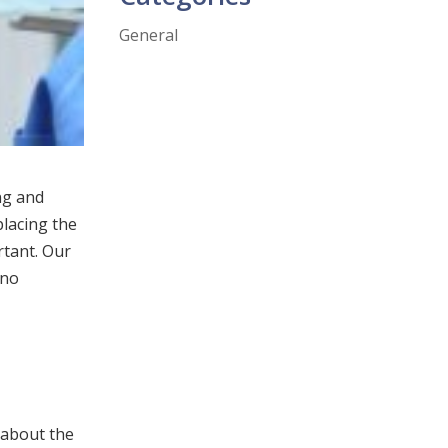
General
ng and
placing the
rtant. Our
 no
 about the