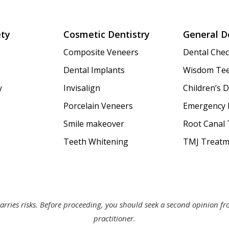
ety
Cosmetic Dentistry
General D
Composite Veneers
Dental Che
Dental Implants
Wisdom Tee
y
Invisalign
Children’s D
Porcelain Veneers
Emergency 
Smile makeover
Root Canal
Teeth Whitening
TMJ Treatm
arries risks. Before proceeding, you should seek a second opinion f
practitioner.