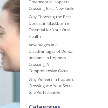
Treatment in Hoppers
Crossing for a New Smile
Why Choosing the Best
Dentist in Blackburn is
Essential for Your Oral
Health
Advantages and
Disadvantages of Dental
Implants in Hoppers
Crossing: A
Comprehensive Guide
Why Veneers in Hoppers
Crossing Are Your Secret
to a Perfect Smile
Categories