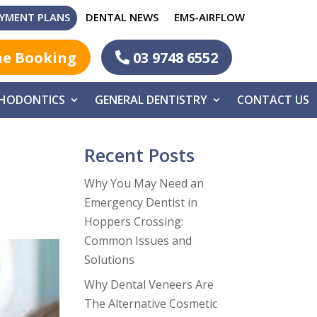
YMENT PLANS
DENTAL NEWS
EMS-AIRFLOW
ne Booking
03 9748 6552
HODONTICS
GENERAL DENTISTRY
CONTACT US
Recent Posts
Why You May Need an
Emergency Dentist in
Hoppers Crossing:
Common Issues and
Solutions
Why Dental Veneers Are
The Alternative Cosmetic