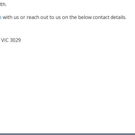
th.
e
with us or reach out to us on the below contact details.
 VIC 3029