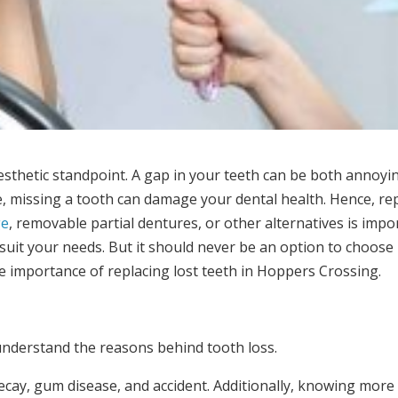
esthetic standpoint. A gap in your teeth can be both annoyi
e, missing a tooth can damage your dental health. Hence, re
ge
, removable partial dentures, or other alternatives is impo
t suit your needs. But it should never be an option to choose
e importance of replacing lost teeth in Hoppers Crossing.
understand the reasons behind tooth loss.
cay, gum disease, and accident. Additionally, knowing more