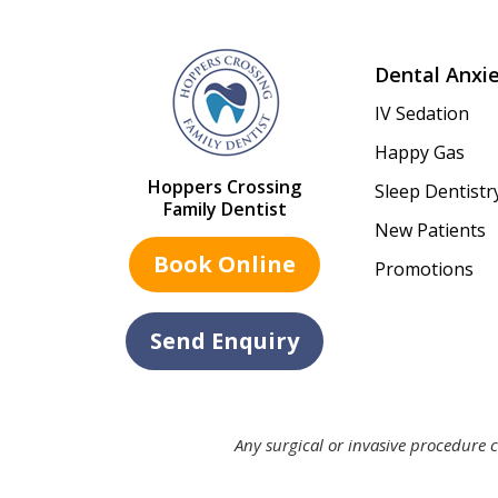
Dental Anxi
IV Sedation
Happy Gas
Hoppers Crossing
Sleep Dentistr
Family Dentist
New Patients
Book Online
Promotions
Send Enquiry
Any surgical or invasive procedure c