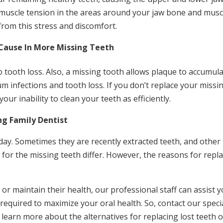
 muscle tension in the areas around your jaw bone and musc
from this stress and discomfort.
Cause In More Missing Teeth
 tooth loss. Also, a missing tooth allows plaque to accumul
um infections and tooth loss. If you don’t replace your missi
ur inability to clean your teeth as efficiently.
ng Family Dentist
day. Sometimes they are recently extracted teeth, and other
for the missing teeth differ. However, the reasons for repl
r maintain their health, our professional staff can assist y
s required to maximize your oral health. So, contact our specia
 learn more about the alternatives for replacing lost teeth 