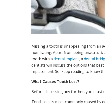
Missing a tooth is unappealing from an a
humiliating. Apart from being unattractiv
tooth with a
dental implant
, a
dental brid
dentists will discuss the options that bes
replacement. So, keep reading to know th
What Causes Tooth Loss?
Before discussing any further, you must 
Tooth loss is most commonly caused by de