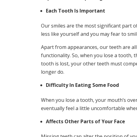
Each Tooth Is Important
Our smiles are the most significant part o
less like yourself and you may fear to smil
Apart from appearances, our teeth are all
functionality. So, when you lose a tooth,
tooth is lost, your other teeth must comp
longer do.
Difficulty In Eating Some Food
When you lose a tooth, your mouth’s overal
eventually feel a little uncomfortable wh
Affects Other Parts of Your Face
Missing teeth can alter the position of y