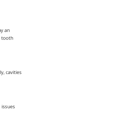
ay an
r tooth
y, cavities
e issues