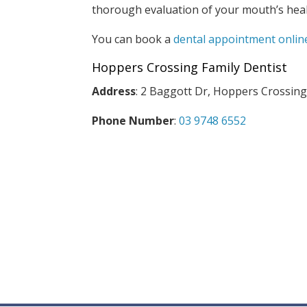
thorough evaluation of your mouth’s heal
You can book a
dental appointment onlin
Hoppers Crossing Family Dentist
Address
: 2 Baggott Dr, Hoppers Crossing
Phone Number
:
03 9748 6552