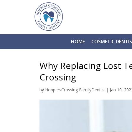
HOME
COSMETIC DENTI
Why Replacing Lost T
Crossing
by
HoppersCrossing FamilyDentist
|
Jan 10, 202